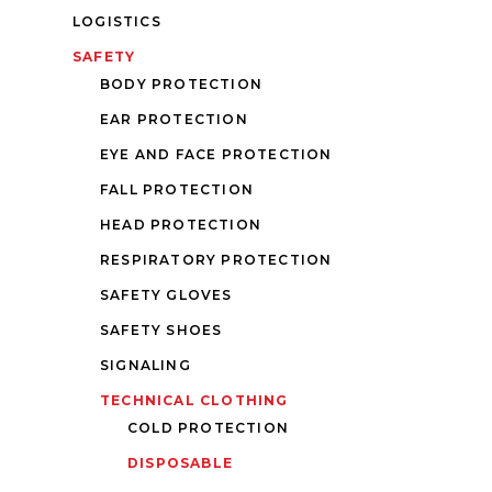
LOGISTICS
SAFETY
BODY PROTECTION
EAR PROTECTION
EYE AND FACE PROTECTION
FALL PROTECTION
HEAD PROTECTION
RESPIRATORY PROTECTION
SAFETY GLOVES
SAFETY SHOES
SIGNALING
TECHNICAL CLOTHING
COLD PROTECTION
DISPOSABLE