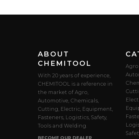
ABOUT
CA
CHEMITOOL
Agro
Auto
With 20 years of experience,
Chem
CHEMITOOL is a reference in
Cutt
the market of Agro,
Elect
Automotive, Chemicals,
Equi
Cutting, Electric, Equipment,
Fast
Fasteners, Logistics, Safety,
Logis
Tools and Welding.
Safet
BECOME OUR DEALER