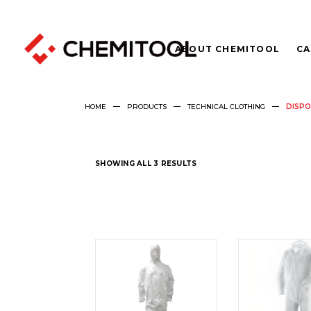
ABOUT CHEMITOOL
CA
HOME
PRODUCTS
TECHNICAL CLOTHING
DISPO
SHOWING ALL 3 RESULTS
READ
REA
MORE
MOR