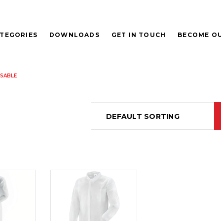
TEGORIES
DOWNLOADS
GET IN TOUCH
BECOME OU
SABLE
DEFAULT SORTING
D
READ
E
MORE