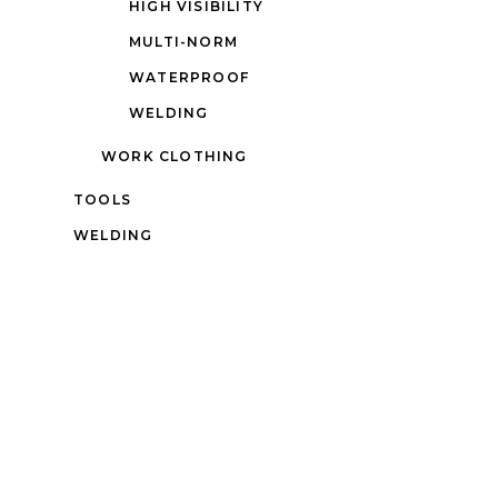
HIGH VISIBILITY
MULTI-NORM
WATERPROOF
WELDING
WORK CLOTHING
TOOLS
WELDING