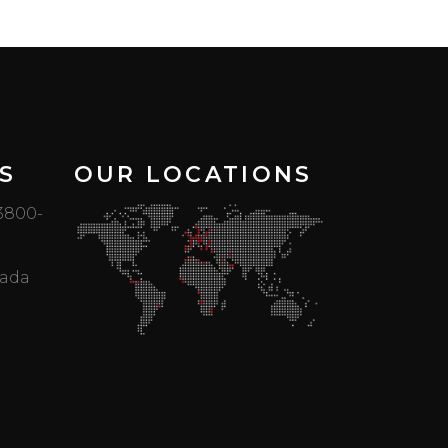
S
OUR LOCATIONS
 3800-
mada