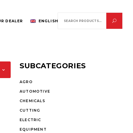
Search
R DEALER
ENGLISH
for:
SUBCATEGORIES
AGRO
AUTOMOTIVE
CHEMICALS
CUTTING
ELECTRIC
EQUIPMENT