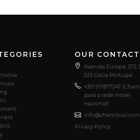
TEGORIES
OUR CONTACT
Avenida Europa, 373,
motive
533 Cacia Portugal
icals
+351 917877247 (Cha
ing
para a rede móvel
ric
nacional)
pment
info@chemitool.com
eners
tics
Privacy Policy
y