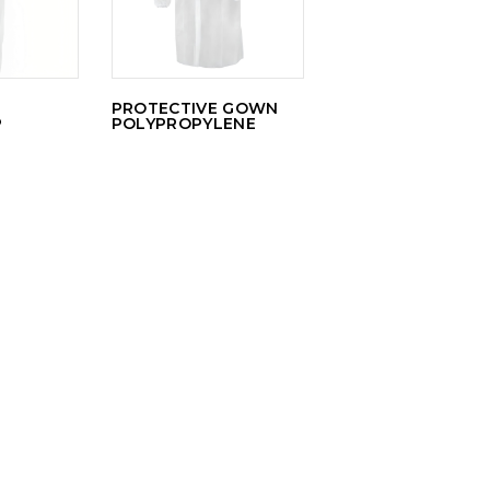
PROTECTIVE GOWN
P
POLYPROPYLENE