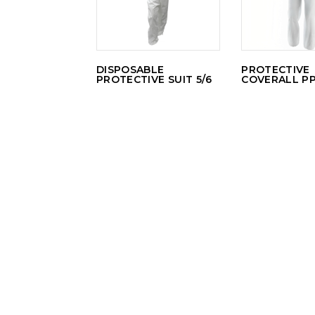
DISPOSABLE
PROTECTIVE
PROTECTIVE SUIT 5/6
COVERALL P