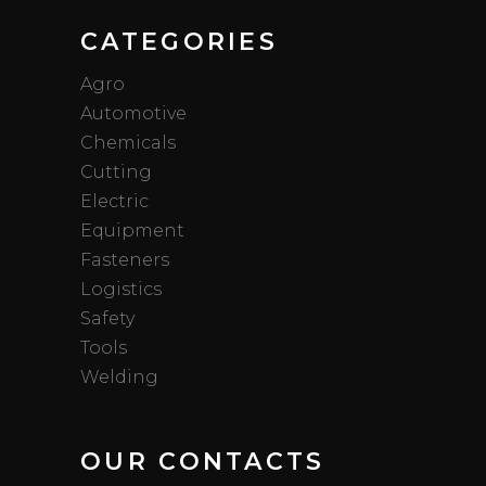
CATEGORIES
Agro
Automotive
Chemicals
Cutting
Electric
Equipment
Fasteners
Logistics
Safety
Tools
Welding
OUR CONTACTS