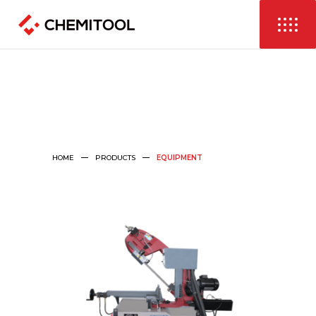
HOME
PRODUCTS
EQUIPMENT