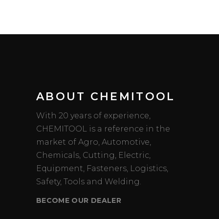
ABOUT CHEMITOOL
With 20 years of experience,
CHEMITOOL is a reference in the
market of Agro, Automotive,
Chemicals, Cutting, Electric,
Equipment, Fasteners, Logistics,
Safety, Tools and Welding.
BECOME OUR DEALER