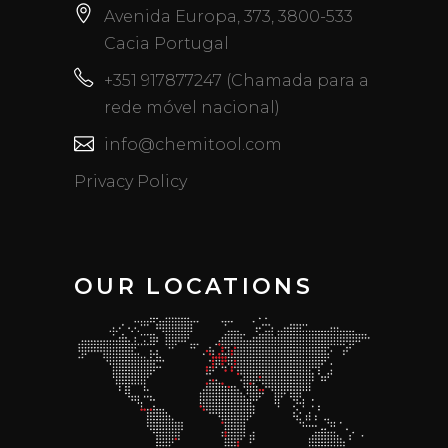
Avenida Europa, 373, 3800-533
Cacia Portugal
+351 917877247 (Chamada para a
rede móvel nacional)
info@chemitool.com
Privacy Policy
OUR LOCATIONS