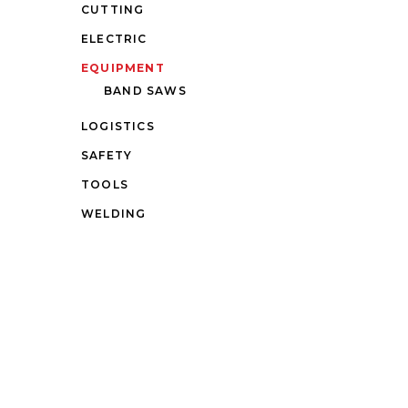
CUTTING
ELECTRIC
EQUIPMENT
BAND SAWS
LOGISTICS
SAFETY
TOOLS
WELDING