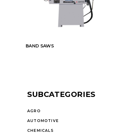
BAND SAWS
SUBCATEGORIES
AGRO
AUTOMOTIVE
CHEMICALS