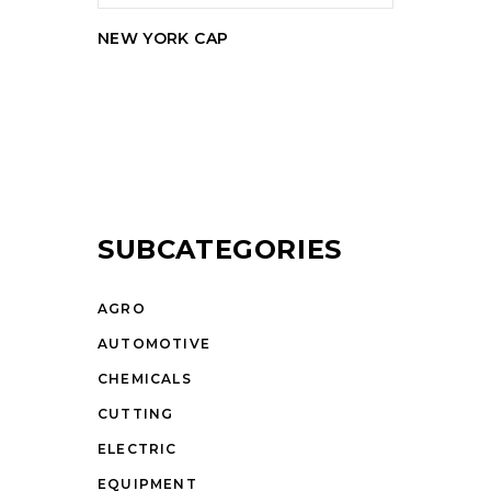
NEW YORK CAP
SUBCATEGORIES
AGRO
AUTOMOTIVE
CHEMICALS
CUTTING
ELECTRIC
EQUIPMENT