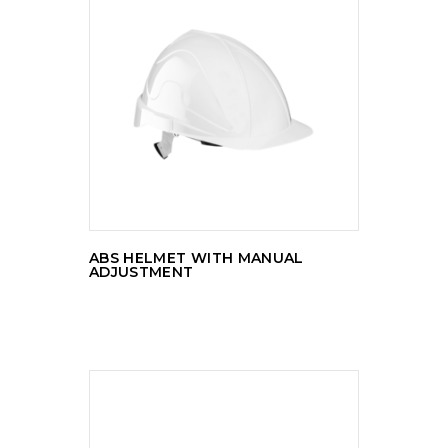
READ MORE
ABS HELMET WITH MANUAL
ADJUSTMENT