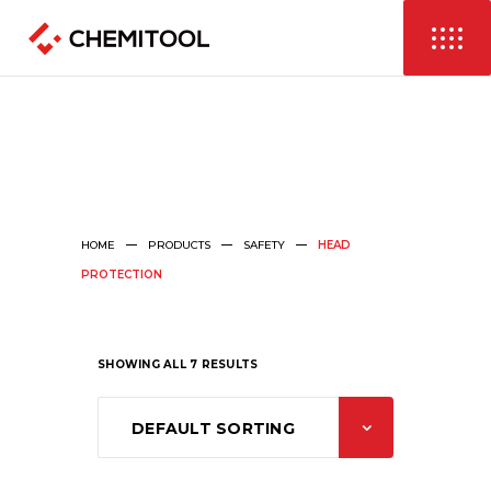
HOME
PRODUCTS
SAFETY
HEAD
PROTECTION
SHOWING ALL 7 RESULTS
DEFAULT SORTING