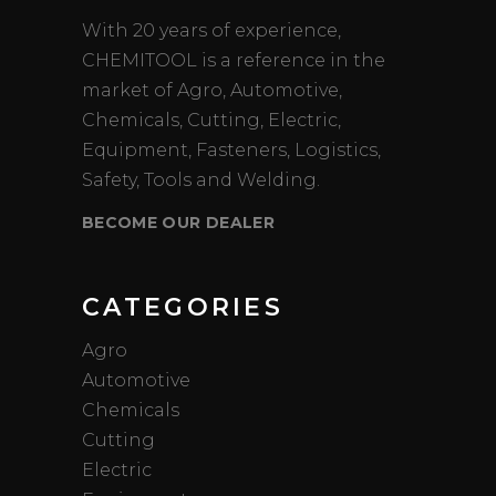
With 20 years of experience,
CHEMITOOL is a reference in the
market of Agro, Automotive,
Chemicals, Cutting, Electric,
Equipment, Fasteners, Logistics,
Safety, Tools and Welding.
BECOME OUR DEALER
CATEGORIES
Agro
Automotive
Chemicals
Cutting
Electric