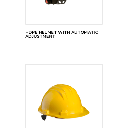
HDPE HELMET WITH AUTOMATIC
ADJUSTMENT
READ MORE