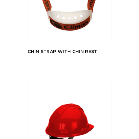
READ MORE
CHIN STRAP WITH CHIN REST
READ MORE