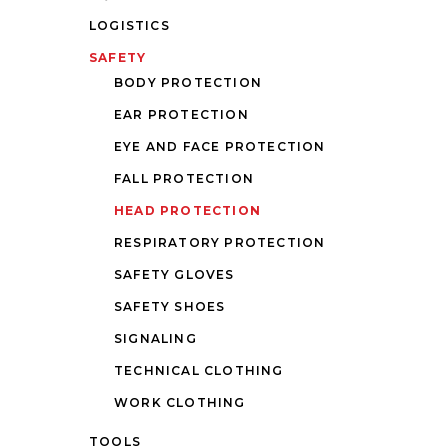
LOGISTICS
SAFETY
BODY PROTECTION
EAR PROTECTION
EYE AND FACE PROTECTION
FALL PROTECTION
HEAD PROTECTION
RESPIRATORY PROTECTION
SAFETY GLOVES
SAFETY SHOES
SIGNALING
TECHNICAL CLOTHING
WORK CLOTHING
TOOLS