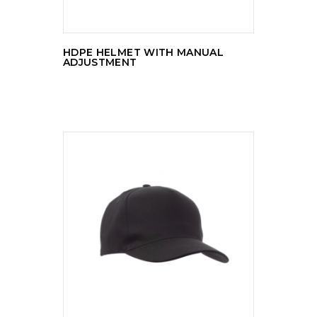
HDPE HELMET WITH MANUAL
ADJUSTMENT
READ MORE