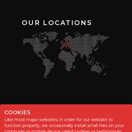
OUR LOCATIONS
COOKIES
Like most major websites, in order for our website to
function properly, we occasionally install small files on your
© Chemitool – 2020. All rights reserved.
computer or mobile device called cookies or testimonials.