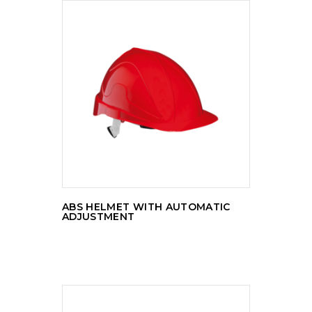
READ MORE
ABS HELMET WITH AUTOMATIC
ADJUSTMENT