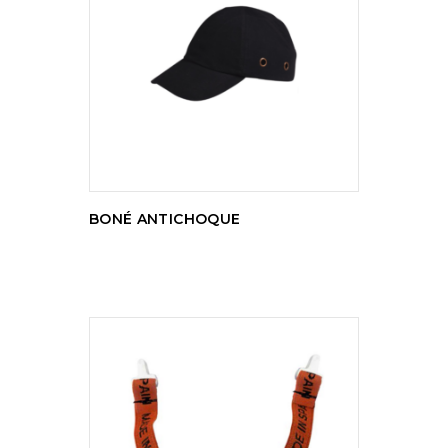
READ MORE
BONÉ ANTICHOQUE