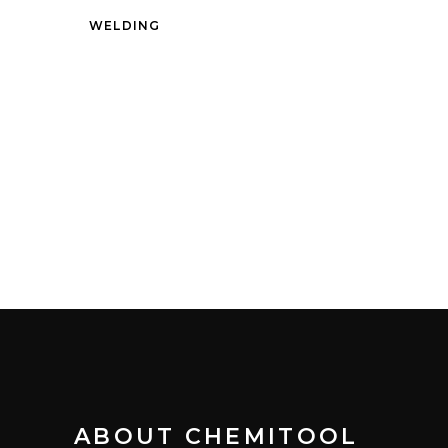
WELDING
ABOUT CHEMITOOL