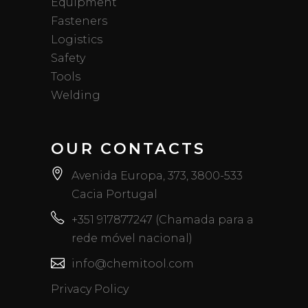
Equipment
Fasteners
Logistics
Safety
Tools
Welding
OUR CONTACTS
Avenida Europa, 373, 3800-533
Cacia Portugal
+351 917877247 (Chamada para a
rede móvel nacional)
info@chemitool.com
Privacy Policy