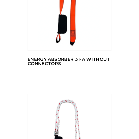
READ MORE
ENERGY ABSORBER 31-A WITHOUT
CONNECTORS
READ MORE