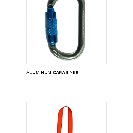
READ MORE
ALUMINUM CARABINER