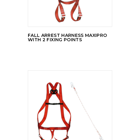
FALL ARREST HARNESS MAXIPRO
WITH 2 FIXING POINTS
READ MORE