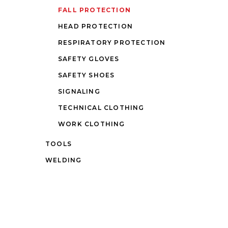
FALL PROTECTION
HEAD PROTECTION
RESPIRATORY PROTECTION
SAFETY GLOVES
SAFETY SHOES
SIGNALING
TECHNICAL CLOTHING
WORK CLOTHING
TOOLS
WELDING