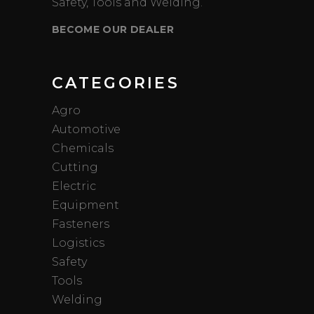
Safety, Tools and Welding.
BECOME OUR DEALER
CATEGORIES
Agro
Automotive
Chemicals
Cutting
Electric
Equipment
Fasteners
Logistics
Safety
Tools
Welding