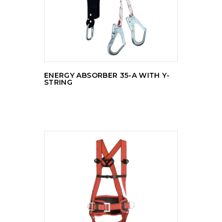
ENERGY ABSORBER 35-A WITH Y-
STRING
READ MORE