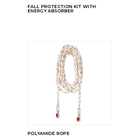
FALL PROTECTION KIT WITH
ENERGY ABSORBER
READ MORE
POLYAMIDE ROPE