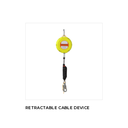
READ MORE
RETRACTABLE CABLE DEVICE