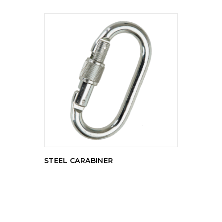
READ MORE
STEEL CARABINER