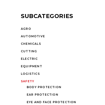
SUBCATEGORIES
AGRO
AUTOMOTIVE
CHEMICALS
CUTTING
ELECTRIC
EQUIPMENT
LOGISTICS
SAFETY
BODY PROTECTION
EAR PROTECTION
EYE AND FACE PROTECTION