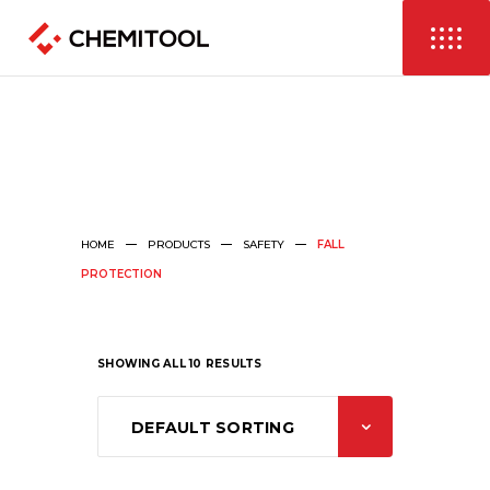
HOME
PRODUCTS
SAFETY
FALL
PROTECTION
SHOWING ALL 10 RESULTS
DEFAULT SORTING