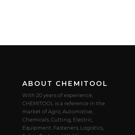
ABOUT CHEMITOOL
With 20 years of experience,
CHEMITOOL is a reference in the
market of Agro, Automotive,
Chemicals, Cutting, Electric,
Equipment, Fasteners, Logistics,