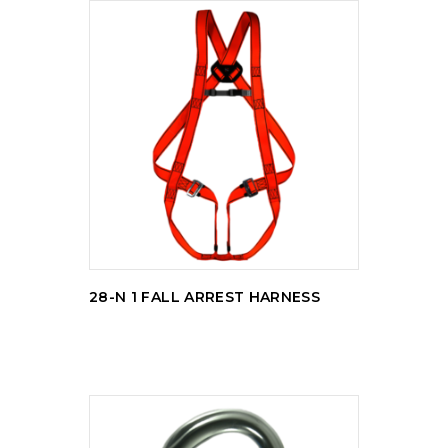
READ MORE
28-N 1 FALL ARREST HARNESS