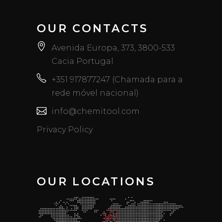
OUR CONTACTS
Avenida Europa, 373, 3800-533
Cacia Portugal
+351 917877247 (Chamada para a
rede móvel nacional)
info@chemitool.com
Privacy Policy
OUR LOCATIONS