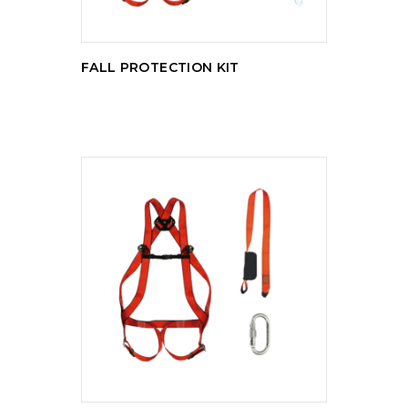
FALL PROTECTION KIT
READ MORE