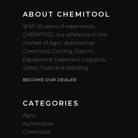
ABOUT CHEMITOOL
With 20 years of experience,
CHEMITOOL is a reference in the
market of Agro, Automotive,
Chemicals, Cutting, Electric,
Equipment, Fasteners, Logistics,
Safety, Tools and Welding.
BECOME OUR DEALER
CATEGORIES
Agro
Automotive
Chemicals