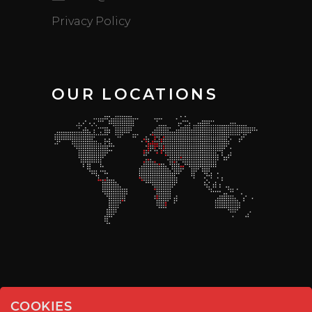
Privacy Policy
OUR LOCATIONS
COOKIES