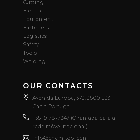
Cutting
Electric
Equipment
Fasteners
Logistics
Safety
Tools
Welding
OUR CONTACTS
Avenida Europa, 373, 3800-533
Cacia Portugal
+351 917877247 (Chamada para a
rede móvel nacional)
info@chemitool.com