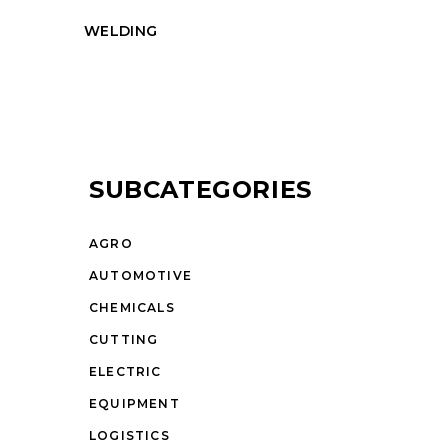
WELDING
SUBCATEGORIES
AGRO
AUTOMOTIVE
CHEMICALS
CUTTING
ELECTRIC
EQUIPMENT
LOGISTICS