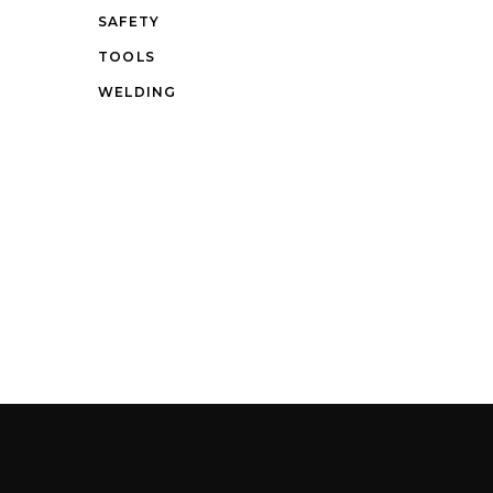
SAFETY
TOOLS
WELDING