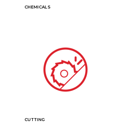
CHEMICALS
CUTTING