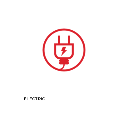
ELECTRIC