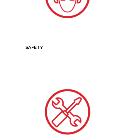
SAFETY