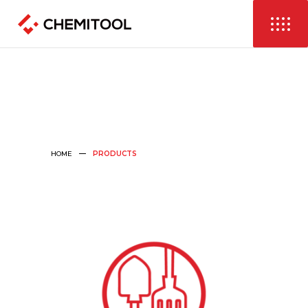
HOME
PRODUCTS