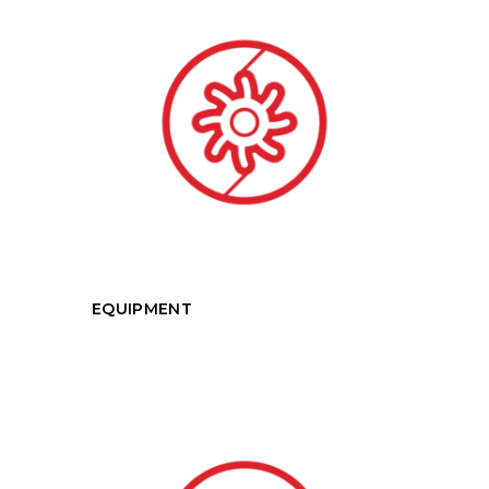
EQUIPMENT