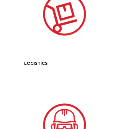
LOGISTICS