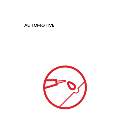
AUTOMOTIVE