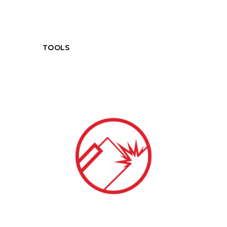
TOOLS