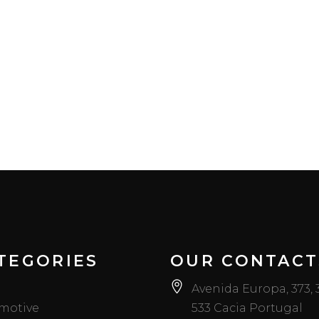
TEGORIES
OUR CONTACT
Avenida Europa, 373,
motive
533 Cacia Portugal