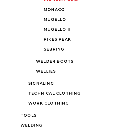
MONACO
MUGELLO
MUGELLO II
PIKES PEAK
SEBRING
WELDER BOOTS
WELLIES
SIGNALING
TECHNICAL CLOTHING
WORK CLOTHING
TOOLS
WELDING