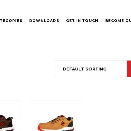
TEGORIES
DOWNLOADS
GET IN TOUCH
BECOME OU
DEFAULT SORTING
D
READ
E
MORE