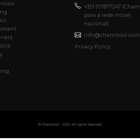
icals
+351 917877247 (Cha
ing
para a rede móvel
ric
nacional)
pment
info@chemitool.com
eners
tics
Privacy Policy
y
ing
© Chemitool – 2020. All rights reserved.