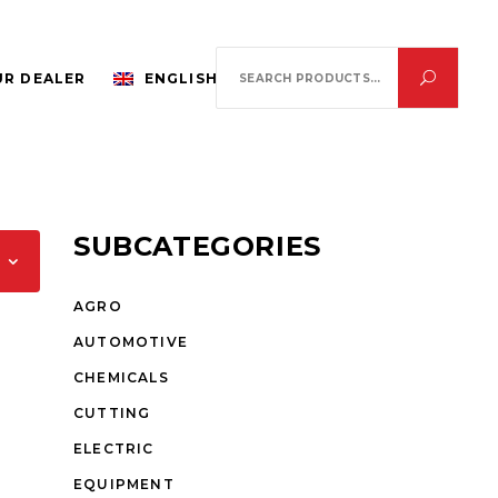
Search
R DEALER
ENGLISH
for:
SUBCATEGORIES
AGRO
AUTOMOTIVE
CHEMICALS
CUTTING
ELECTRIC
EQUIPMENT