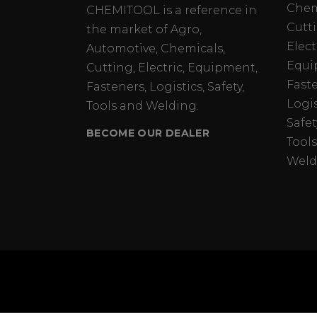
Chem
CHEMITOOL is a reference in
Cutt
the market of Agro,
Elect
Automotive, Chemicals,
Equi
Cutting, Electric, Equipment,
Fast
Fasteners, Logistics, Safety,
Logis
Tools and Welding.
Safet
BECOME OUR DEALER
Tools
Weld