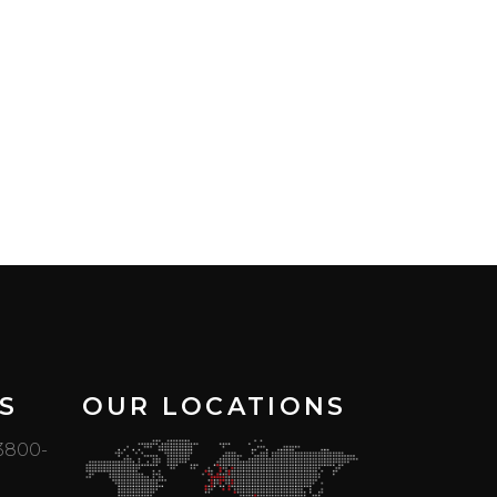
S
OUR LOCATIONS
 3800-