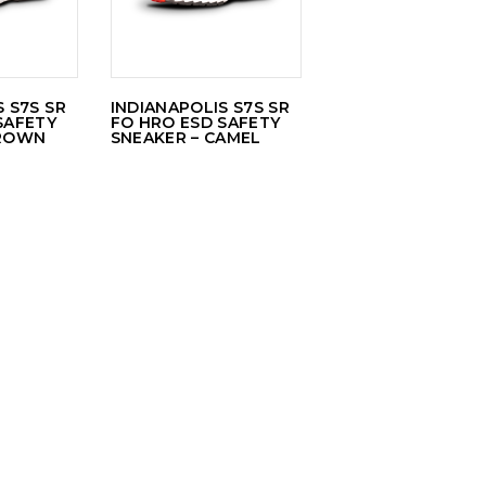
 S7S SR
INDIANAPOLIS S7S SR
SAFETY
FO HRO ESD SAFETY
BROWN
SNEAKER – CAMEL