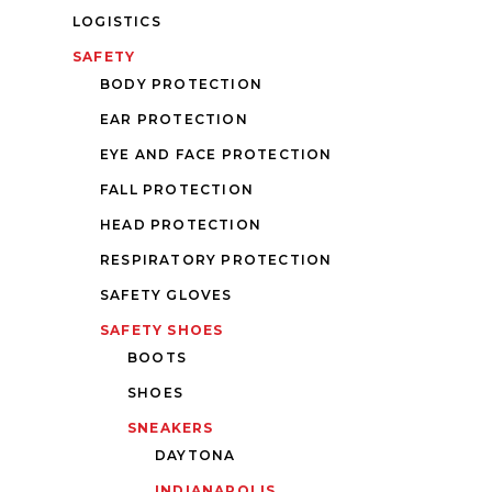
LOGISTICS
SAFETY
BODY PROTECTION
EAR PROTECTION
EYE AND FACE PROTECTION
FALL PROTECTION
HEAD PROTECTION
RESPIRATORY PROTECTION
SAFETY GLOVES
SAFETY SHOES
BOOTS
SHOES
SNEAKERS
DAYTONA
INDIANAPOLIS