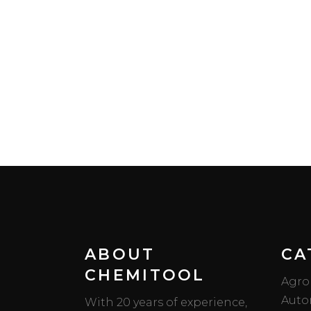
ABOUT
CA
CHEMITOOL
Agro
Auto
With 20 years of experience,