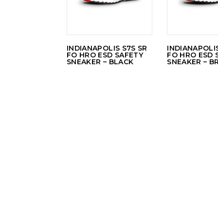
INDIANAPOLIS S7S SR
INDIANAPOLIS
FO HRO ESD SAFETY
FO HRO ESD 
SNEAKER – BLACK
SNEAKER – 