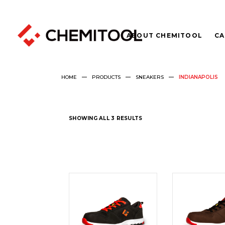
ABOUT CHEMITOOL
CA
HOME
PRODUCTS
SNEAKERS
INDIANAPOLIS
SHOWING ALL 3 RESULTS
READ
REA
MORE
MOR