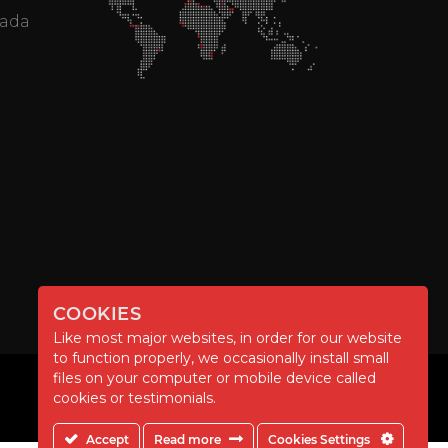
mada
COOKIES
Like most major websites, in order for our website
to function properly, we occasionally install small
files on your computer or mobile device called
cookies or testimonials.
Accept
Read more
Cookies Settings