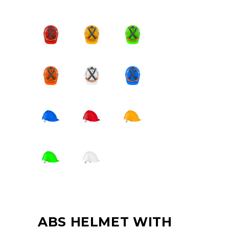
ABS HELMET WITH