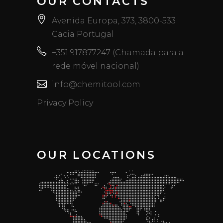
OUR CONTACTS
Avenida Europa, 373, 3800-533
Cacia Portugal
+351 917877247 (Chamada para a
rede móvel nacional)
info@chemitool.com
Privacy Policy
OUR LOCATIONS