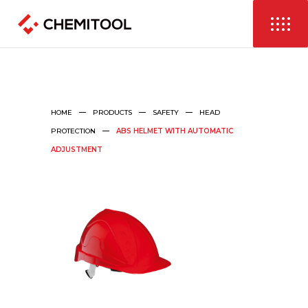
HOME
PRODUCTS
SAFETY
HEAD
PROTECTION
ABS HELMET WITH AUTOMATIC
ADJUSTMENT