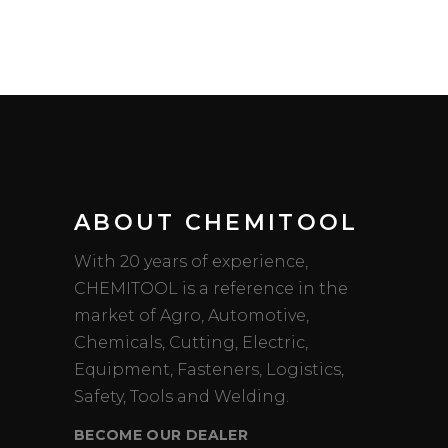
ABOUT CHEMITOOL
With 20 years of experience,
CHEMITOOL is a reference in the
market of Agro, Automotive,
Chemicals, Cutting, Electric,
Equipment, Fasteners, Logistics,
Safety, Tools and Welding.
BECOME OUR DEALER