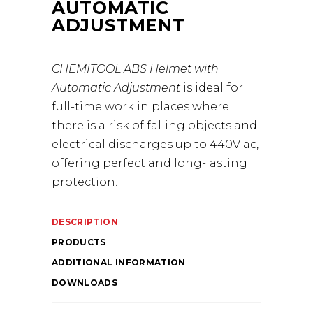
AUTOMATIC
ADJUSTMENT
CHEMITOOL ABS Helmet with
Automatic Adjustment
is ideal for
full-time work in places where
there is a risk of falling objects and
electrical discharges up to 440V ac,
offering perfect and long-lasting
protection.
DESCRIPTION
PRODUCTS
ADDITIONAL INFORMATION
DOWNLOADS