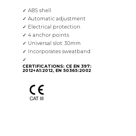
ABS shell
Automatic adjustment
Electrical protection
4 anchor points
Universal slot: 30mm
Incorporates sweatband
CERTIFICATIONS: CE EN 397:
2012+A1:2012, EN 50365:2002