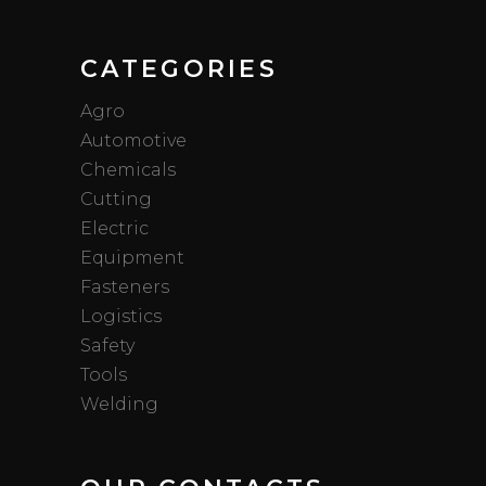
CATEGORIES
Agro
Automotive
Chemicals
Cutting
Electric
Equipment
Fasteners
Logistics
Safety
Tools
Welding