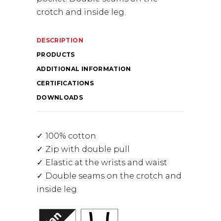
crotch and inside leg.
DESCRIPTION
PRODUCTS
ADDITIONAL INFORMATION
CERTIFICATIONS
DOWNLOADS
100% cotton
Zip with double pull
Elastic at the wrists and waist
Double seams on the crotch and
inside leg