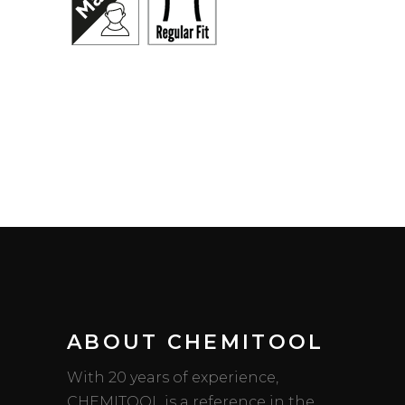
ABOUT CHEMITOOL
With 20 years of experience,
CHEMITOOL is a reference in the