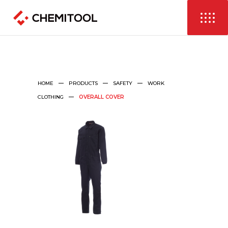
HOME
PRODUCTS
SAFETY
WORK
CLOTHING
OVERALL COVER