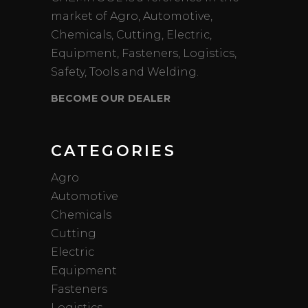
market of Agro, Automotive,
Chemicals, Cutting, Electric,
Equipment, Fasteners, Logistics,
Safety, Tools and Welding.
BECOME OUR DEALER
CATEGORIES
Agro
Automotive
Chemicals
Cutting
Electric
Equipment
Fasteners
Logistics