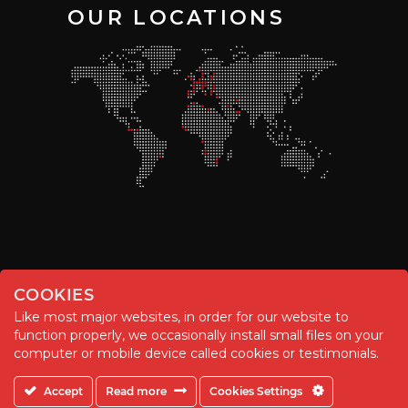
OUR LOCATIONS
COOKIES
Like most major websites, in order for our website to
function properly, we occasionally install small files on your
© Chemitool – 2020. All rights reserved.
computer or mobile device called cookies or testimonials.
Accept
Read more
Cookies Settings