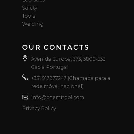
Safety
Tools
Welding
OUR CONTACTS
Avenida Europa, 373, 3800-533
Cacia Portugal
+351 917877247 (Chamada para a
rede móvel nacional)
info@chemitool.com
Privacy Policy