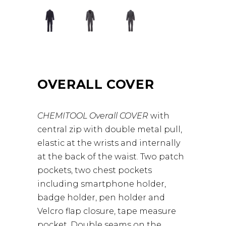
OVERALL COVER
CHEMITOOL Overall COVER
with
central zip with double metal pull,
elastic at the wrists and internally
at the back of the waist. Two patch
pockets, two chest pockets
including smartphone holder,
badge holder, pen holder and
Velcro flap closure, tape measure
pocket. Double seams on the