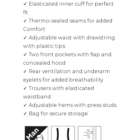
Elasticated inner cuff for perfect
fit
Thermo-sealed seams for added
Comfort
Adjustable waist with drawstring
with plastic tips
Two front pockets with flap and
concealed hood
Rear ventilation and underarm
eyelets for added breathability
Trousers with elasticated
waistband
Adjustable hems with press studs
Bag for secure storage