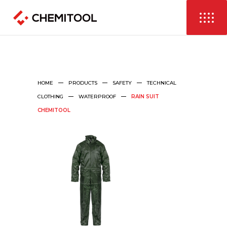
HOME
PRODUCTS
SAFETY
TECHNICAL
CLOTHING
WATERPROOF
RAIN SUIT
CHEMITOOL