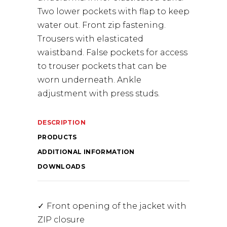
Two lower pockets with flap to keep
water out. Front zip fastening.
Trousers with elasticated
waistband. False pockets for access
to trouser pockets that can be
worn underneath. Ankle
adjustment with press studs.
DESCRIPTION
PRODUCTS
ADDITIONAL INFORMATION
DOWNLOADS
Front opening of the jacket with
ZIP closure