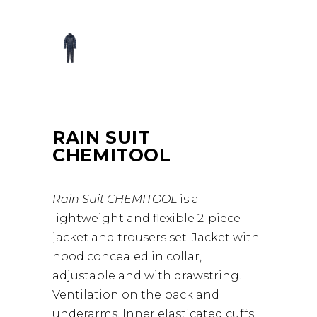
RAIN SUIT
CHEMITOOL
Rain Suit CHEMITOOL
is a
lightweight and flexible 2-piece
jacket and trousers set. Jacket with
hood concealed in collar,
adjustable and with drawstring.
Ventilation on the back and
underarms. Inner elasticated cuffs.