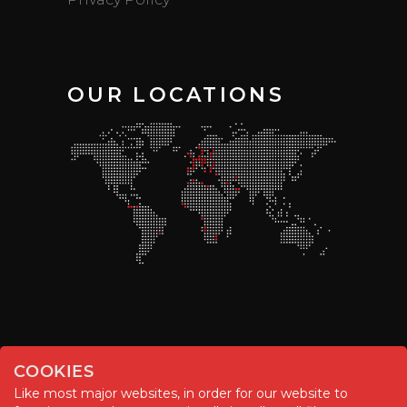
OUR LOCATIONS
COOKIES
Like most major websites, in order for our website to