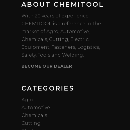
ABOUT CHEMITOOL
With 20 years of experience,
CHEMITOOL is a reference in the
market of Agro, Automotive,
Chemicals, Cutting, Electric,
Equipment, Fasteners, Logistics,
Safety, Tools and Welding.
BECOME OUR DEALER
CATEGORIES
Agro
Automotive
Chemicals
Cutting