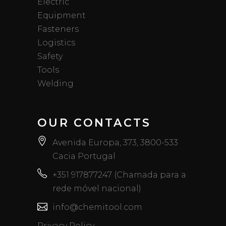
Electric
Equipment
Fasteners
Logistics
Safety
Tools
Welding
OUR CONTACTS
Avenida Europa, 373, 3800-533
Cacia Portugal
+351 917877247 (Chamada para a
rede móvel nacional)
info@chemitool.com
Privacy Policy