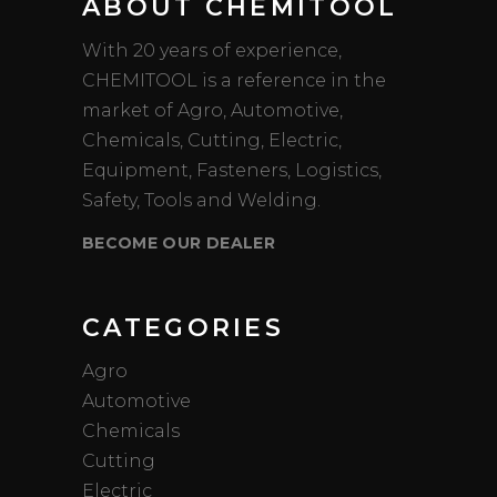
ABOUT CHEMITOOL
With 20 years of experience,
CHEMITOOL is a reference in the
market of Agro, Automotive,
Chemicals, Cutting, Electric,
Equipment, Fasteners, Logistics,
Safety, Tools and Welding.
BECOME OUR DEALER
CATEGORIES
Agro
Automotive
Chemicals
Cutting
Electric