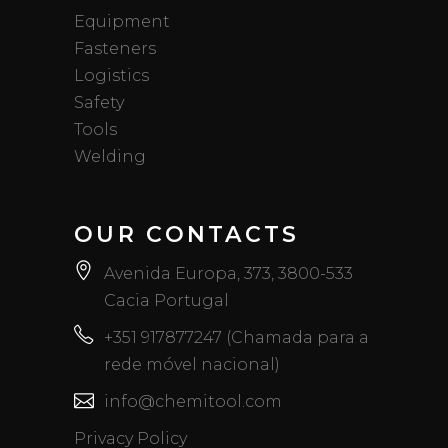
Equipment
Fasteners
Logistics
Safety
Tools
Welding
OUR CONTACTS
Avenida Europa, 373, 3800-533
Cacia Portugal
+351 917877247 (Chamada para a
rede móvel nacional)
info@chemitool.com
Privacy Policy