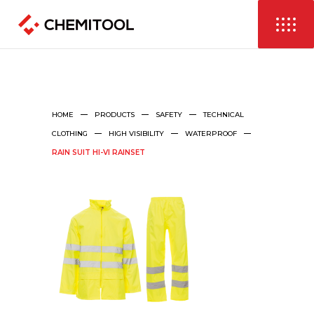
HOME
PRODUCTS
SAFETY
TECHNICAL
CLOTHING
HIGH VISIBILITY
WATERPROOF
RAIN SUIT HI-VI RAINSET