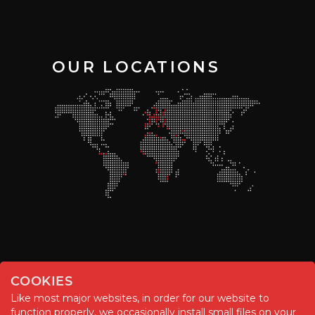
OUR LOCATIONS
COOKIES
Like most major websites, in order for our website to
function properly, we occasionally install small files on your
© Chemitool – 2020. All rights reserved.