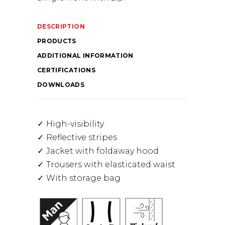
DESCRIPTION
PRODUCTS
ADDITIONAL INFORMATION
CERTIFICATIONS
DOWNLOADS
High-visibility
Reflective stripes
Jacket with foldaway hood
Trousers with elasticated waist
With storage bag