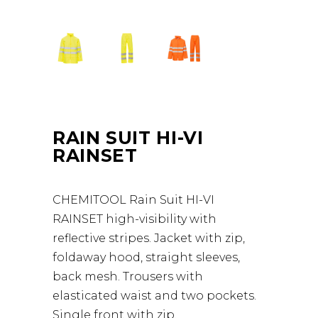
RAIN SUIT HI-VI
RAINSET
CHEMITOOL Rain Suit HI-VI
RAINSET high-visibility with
reflective stripes. Jacket with zip,
foldaway hood, straight sleeves,
back mesh. Trousers with
elasticated waist and two pockets.
Single front with zip.