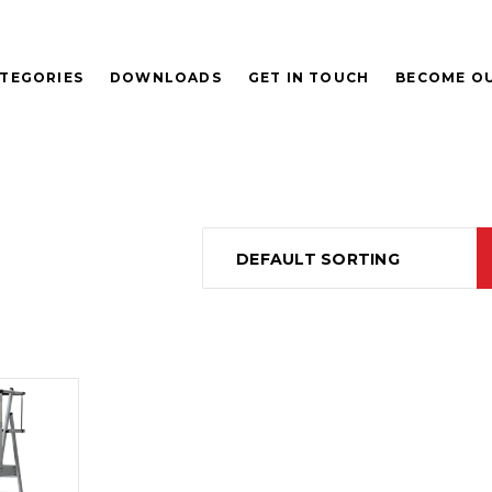
TEGORIES
DOWNLOADS
GET IN TOUCH
BECOME OU
DEFAULT SORTING
D
E