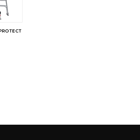
PROTECT