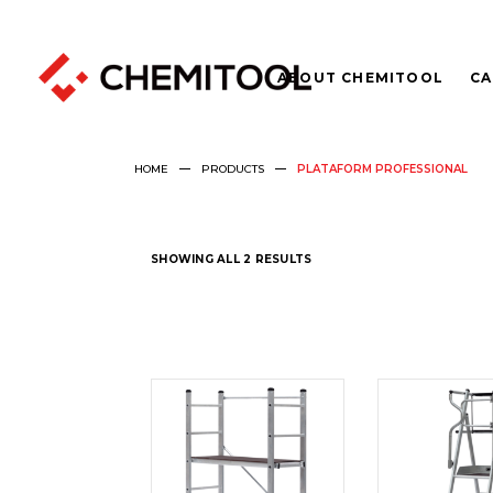
ABOUT CHEMITOOL
CA
HOME
PRODUCTS
PLATAFORM PROFESSIONAL
SHOWING ALL 2 RESULTS
READ
REA
MORE
MOR