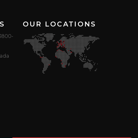
S
OUR LOCATIONS
 3800-
mada