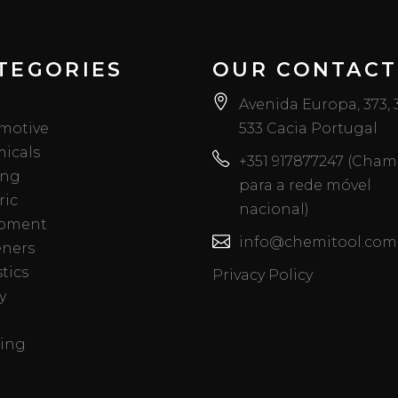
TEGORIES
OUR CONTACT
Avenida Europa, 373,
motive
533 Cacia Portugal
icals
+351 917877247 (Cha
ing
para a rede móvel
ric
nacional)
pment
info@chemitool.com
eners
tics
Privacy Policy
y
ing