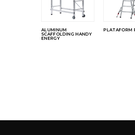
ALUMINUM
PLATAFORM 
SCAFFOLDING HANDY
ENERGY