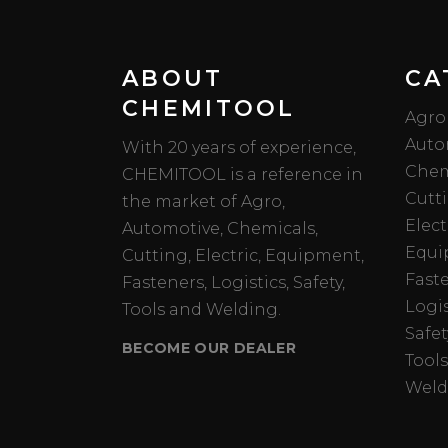
ABOUT
CA
CHEMITOOL
Agro
Auto
With 20 years of experience,
Chem
CHEMITOOL is a reference in
Cutt
the market of Agro,
Elect
Automotive, Chemicals,
Equi
Cutting, Electric, Equipment,
Fast
Fasteners, Logistics, Safety,
Logis
Tools and Welding.
Safet
BECOME OUR DEALER
Tools
Weld