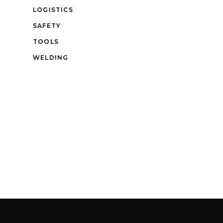
LOGISTICS
SAFETY
TOOLS
WELDING