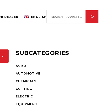
Search
R DEALER
ENGLISH
for:
SUBCATEGORIES
AGRO
AUTOMOTIVE
CHEMICALS
CUTTING
ELECTRIC
EQUIPMENT