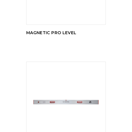
MAGNETIC PRO LEVEL
READ MORE