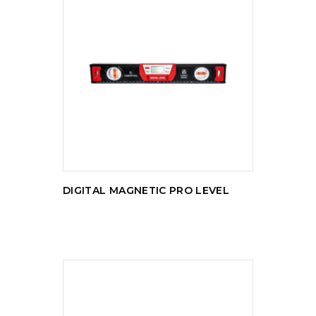
READ MORE
DIGITAL MAGNETIC PRO LEVEL