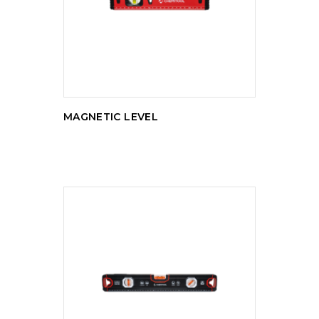
READ MORE
MAGNETIC LEVEL
READ MORE