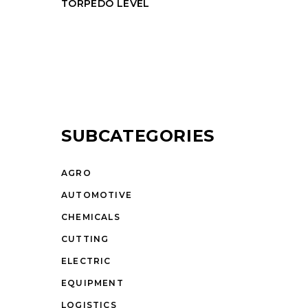
TORPEDO LEVEL
SUBCATEGORIES
AGRO
AUTOMOTIVE
CHEMICALS
CUTTING
ELECTRIC
EQUIPMENT
LOGISTICS