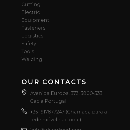
Cutting
Electric
Equipment
Fasteners
Logistics
Safety
Tools
Welding
OUR CONTACTS
Avenida Europa, 373, 3800-533
Cacia Portugal
+351 917877247 (Chamada para a
rede móvel nacional)