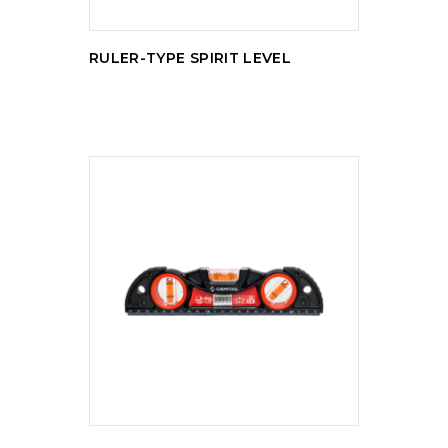
RULER-TYPE SPIRIT LEVEL
READ MORE