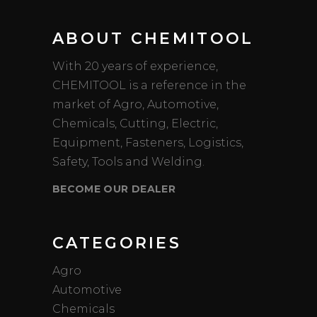
ABOUT CHEMITOOL
With 20 years of experience,
CHEMITOOL is a reference in the
market of Agro, Automotive,
Chemicals, Cutting, Electric,
Equipment, Fasteners, Logistics,
Safety, Tools and Welding.
BECOME OUR DEALER
CATEGORIES
Agro
Automotive
Chemicals