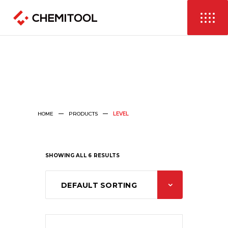
HOME
PRODUCTS
LEVEL
SHOWING ALL 6 RESULTS
DEFAULT SORTING