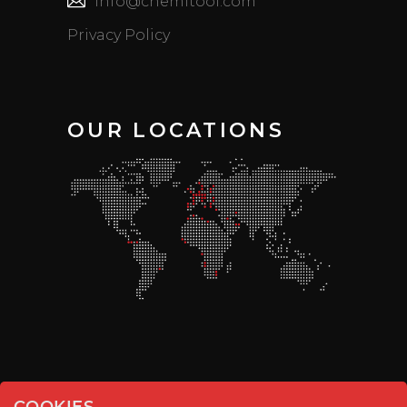
info@chemitool.com
Privacy Policy
OUR LOCATIONS