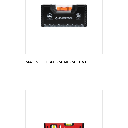
READ MORE
MAGNETIC ALUMINIUM LEVEL