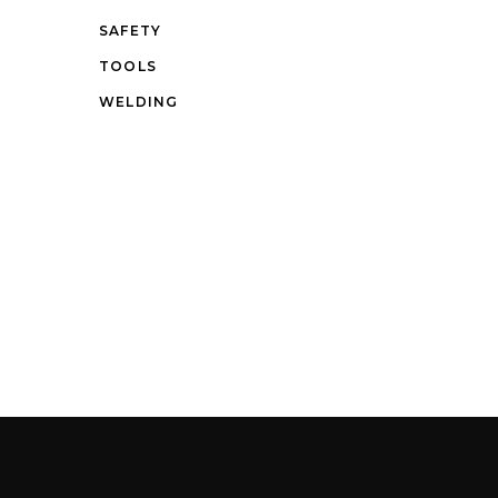
SAFETY
TOOLS
WELDING