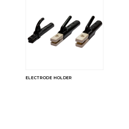
READ MORE
ELECTRODE HOLDER