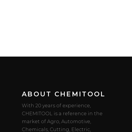
ABOUT CHEMITOOL
With 20 years of experience,
CHEMITOOL is a reference in the
market of Agro, Automotive,
Chemicals, Cutting, Electric,