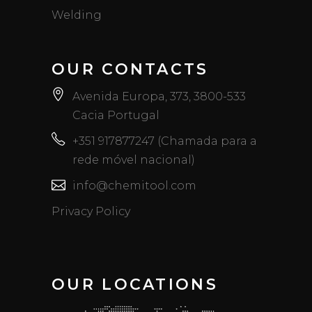
Welding
OUR CONTACTS
Avenida Europa, 373, 3800-533
Cacia Portugal
+351 917877247 (Chamada para a
rede móvel nacional)
info@chemitool.com
Privacy Policy
OUR LOCATIONS