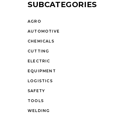
SUBCATEGORIES
AGRO
AUTOMOTIVE
CHEMICALS
CUTTING
ELECTRIC
EQUIPMENT
LOGISTICS
SAFETY
TOOLS
WELDING