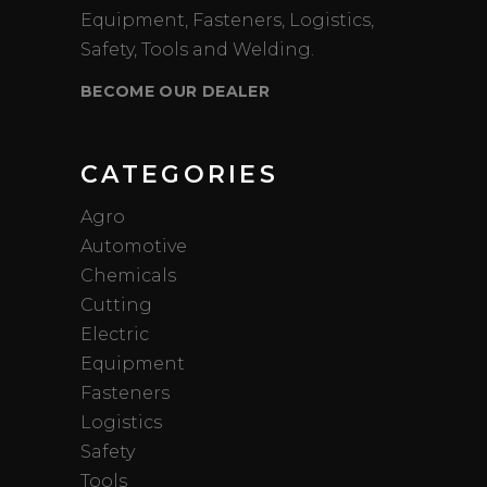
Equipment, Fasteners, Logistics,
Safety, Tools and Welding.
BECOME OUR DEALER
CATEGORIES
Agro
Automotive
Chemicals
Cutting
Electric
Equipment
Fasteners
Logistics
Safety
Tools