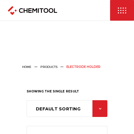
HOME
PRODUCTS
ELECTRODE HOLDER
SHOWING THE SINGLE RESULT
DEFAULT SORTING