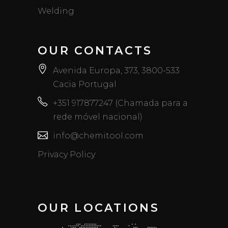
Welding
OUR CONTACTS
Avenida Europa, 373, 3800-533
Cacia Portugal
+351 917877247 (Chamada para a
rede móvel nacional)
info@chemitool.com
Privacy Policy
OUR LOCATIONS