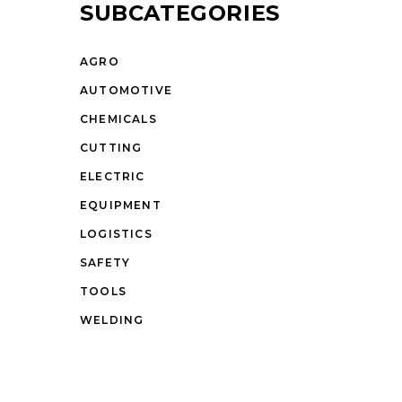
SUBCATEGORIES
AGRO
AUTOMOTIVE
CHEMICALS
CUTTING
ELECTRIC
EQUIPMENT
LOGISTICS
SAFETY
TOOLS
WELDING