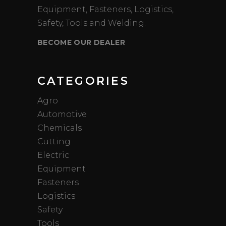
Equipment, Fasteners, Logistics,
Safety, Tools and Welding.
BECOME OUR DEALER
CATEGORIES
Agro
Automotive
Chemicals
Cutting
Electric
Equipment
Fasteners
Logistics
Safety
Tools