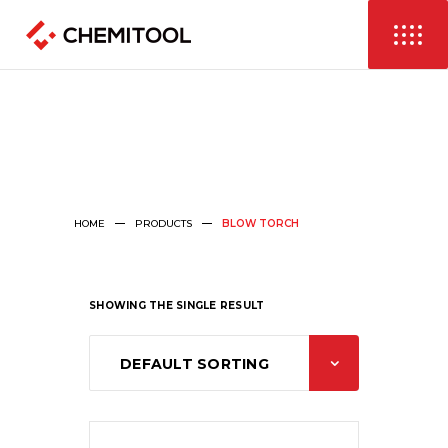
HOME
PRODUCTS
BLOW TORCH
SHOWING THE SINGLE RESULT
DEFAULT SORTING