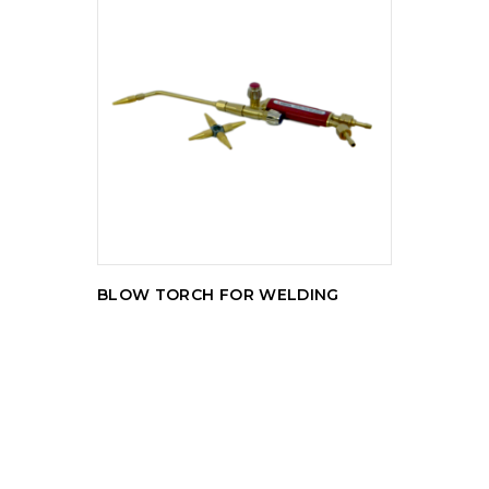
READ MORE
BLOW TORCH FOR WELDING