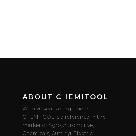
ABOUT CHEMITOOL
With 20 years of experience,
CHEMITOOL is a reference in the
market of Agro, Automotive,
Chemicals, Cutting, Electric,