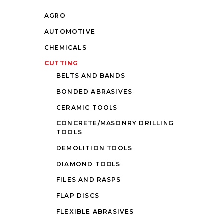
AGRO
AUTOMOTIVE
CHEMICALS
CUTTING
BELTS AND BANDS
BONDED ABRASIVES
CERAMIC TOOLS
CONCRETE/MASONRY DRILLING
TOOLS
DEMOLITION TOOLS
DIAMOND TOOLS
FILES AND RASPS
FLAP DISCS
FLEXIBLE ABRASIVES