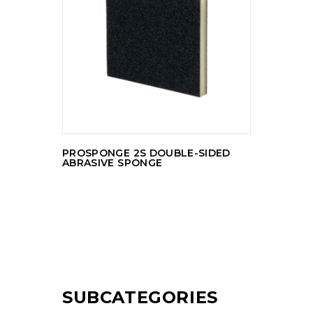
READ MORE
PROSPONGE 2S DOUBLE-SIDED
ABRASIVE SPONGE
SUBCATEGORIES