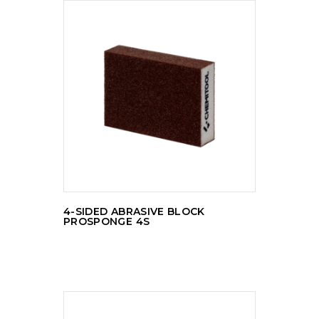
READ MORE
4-SIDED ABRASIVE BLOCK
PROSPONGE 4S