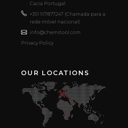
Cacia Portugal
+351 917877247 (Chamada para a
rede móvel nacional)
info@chemitool.com
Privacy Policy
OUR LOCATIONS