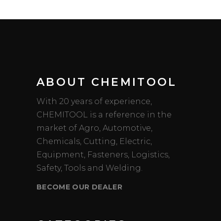
ABOUT CHEMITOOL
With 20 years of experience,
CHEMITOOL is a reference in the
market of Agro, Automotive,
Chemicals, Cutting, Electric,
Equipment, Fasteners, Logistics,
Safety, Tools and Welding.
BECOME OUR DEALER