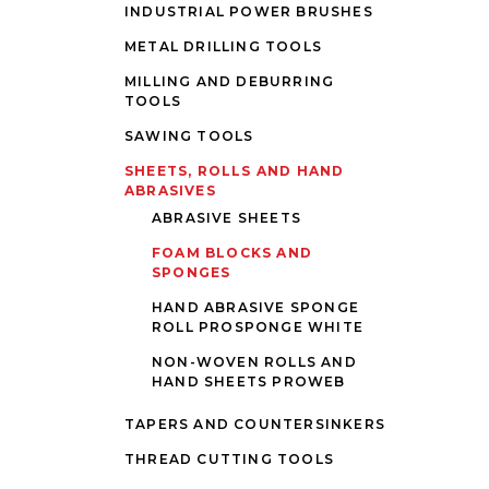
INDUSTRIAL POWER BRUSHES
METAL DRILLING TOOLS
MILLING AND DEBURRING
TOOLS
SAWING TOOLS
SHEETS, ROLLS AND HAND
ABRASIVES
ABRASIVE SHEETS
FOAM BLOCKS AND
SPONGES
HAND ABRASIVE SPONGE
ROLL PROSPONGE WHITE
NON-WOVEN ROLLS AND
HAND SHEETS PROWEB
TAPERS AND COUNTERSINKERS
THREAD CUTTING TOOLS