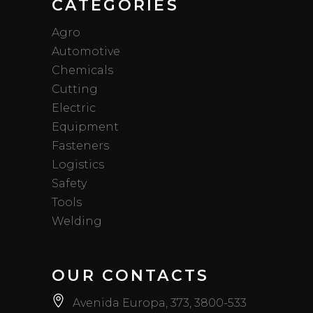
CATEGORIES
Agro
Automotive
Chemicals
Cutting
Electric
Equipment
Fasteners
Logistics
Safety
Tools
Welding
OUR CONTACTS
Avenida Europa, 373, 3800-533