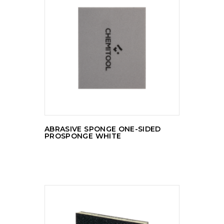
READ MORE
ABRASIVE SPONGE ONE-SIDED
PROSPONGE WHITE