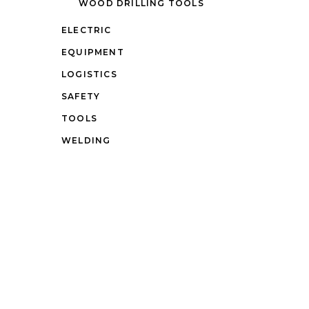
WOOD DRILLING TOOLS
ELECTRIC
EQUIPMENT
LOGISTICS
SAFETY
TOOLS
WELDING