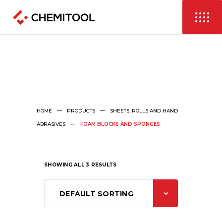
HOME
PRODUCTS
SHEETS, ROLLS AND HAND
ABRASIVES
FOAM BLOCKS AND SPONGES
SHOWING ALL 3 RESULTS
DEFAULT SORTING