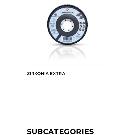
READ MORE
ZIRKONIA EXTRA
SUBCATEGORIES