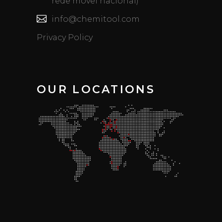
rede móvel nacional)
info@chemitool.com
Privacy Policy
OUR LOCATIONS