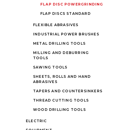
FLAP DISC POWERGRINDING
FLAP DISCS STANDARD
FLEXIBLE ABRASIVES
INDUSTRIAL POWER BRUSHES
METAL DRILLING TOOLS
MILLING AND DEBURRING
TOOLS
SAWING TOOLS
SHEETS, ROLLS AND HAND
ABRASIVES
TAPERS AND COUNTERSINKERS
THREAD CUTTING TOOLS
WOOD DRILLING TOOLS
ELECTRIC