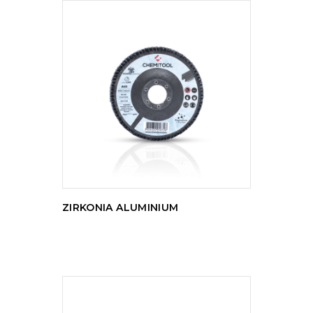
READ MORE
ZIRKONIA ALUMINIUM