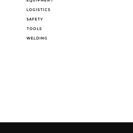
EQUIPMENT
LOGISTICS
SAFETY
TOOLS
WELDING