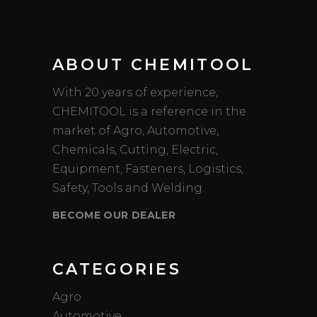
ABOUT CHEMITOOL
With 20 years of experience,
CHEMITOOL is a reference in the
market of Agro, Automotive,
Chemicals, Cutting, Electric,
Equipment, Fasteners, Logistics,
Safety, Tools and Welding.
BECOME OUR DEALER
CATEGORIES
Agro
Automotive