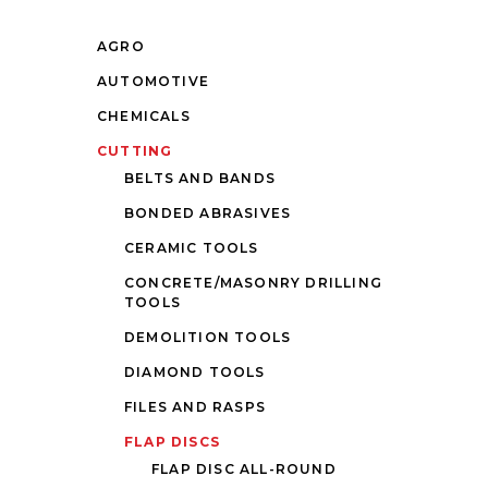
AGRO
AUTOMOTIVE
CHEMICALS
CUTTING
BELTS AND BANDS
BONDED ABRASIVES
CERAMIC TOOLS
CONCRETE/MASONRY DRILLING
TOOLS
DEMOLITION TOOLS
DIAMOND TOOLS
FILES AND RASPS
FLAP DISCS
FLAP DISC ALL-ROUND