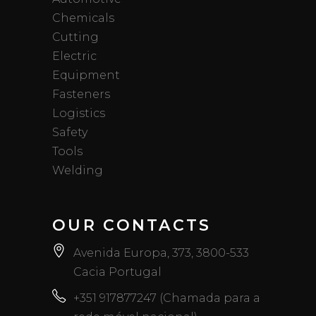
Chemicals
Cutting
Electric
Equipment
Fasteners
Logistics
Safety
Tools
Welding
OUR CONTACTS
Avenida Europa, 373, 3800-533
Cacia Portugal
+351 917877247 (Chamada para a