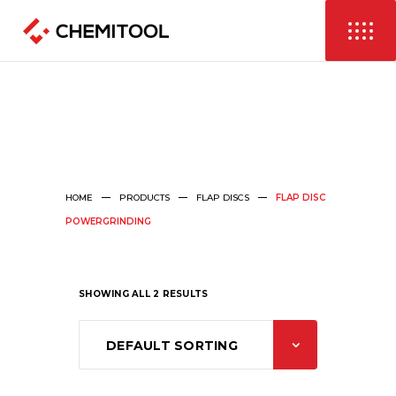
HOME
PRODUCTS
FLAP DISCS
FLAP DISC
POWERGRINDING
SHOWING ALL 2 RESULTS
DEFAULT SORTING