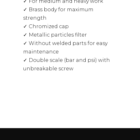
For medium and heavy work
Brass body for maximum
strength
Chromized cap
Metallic particles filter
Without welded parts for easy
maintenance
Double scale (bar and psi) with
unbreakable screw