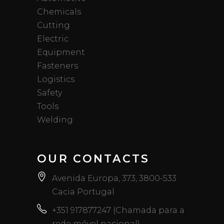
Chemicals
Cutting
Electric
Equipment
Fasteners
Logistics
Safety
Tools
Welding
OUR CONTACTS
Avenida Europa, 373, 3800-533
Cacia Portugal
+351 917877247 (Chamada para a
rede móvel nacional)