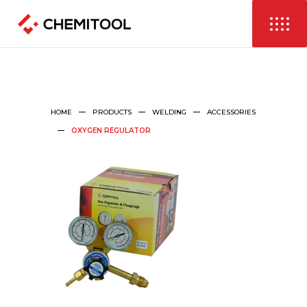
HOME
PRODUCTS
WELDING
ACCESSORIES
OXYGEN REGULATOR