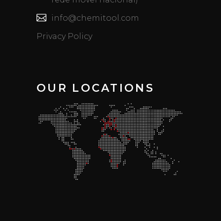
info@chemitool.com
Privacy Policy
OUR LOCATIONS