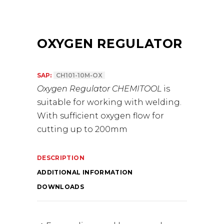
OXYGEN REGULATOR
SAP:
CH101-10M-OX
Oxygen Regulator CHEMITOOL
is
suitable for working with welding.
With sufficient oxygen flow for
cutting up to 200mm
DESCRIPTION
ADDITIONAL INFORMATION
DOWNLOADS