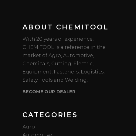
ABOUT CHEMITOOL
With 20 years of experience,
CHEMITOOL is a reference in the
market of Agro, Automotive,
Chemicals, Cutting, Electric,
Equipment, Fasteners, Logistics,
Safety, Tools and Welding.
BECOME OUR DEALER
CATEGORIES
Agro
Automotive