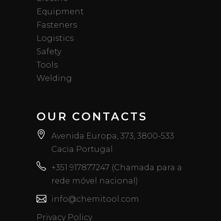
Equipment
Fasteners
Logistics
Safety
Tools
Welding
OUR CONTACTS
Avenida Europa, 373, 3800-533
Cacia Portugal
+351 917877247 (Chamada para a
rede móvel nacional)
info@chemitool.com
Privacy Policy