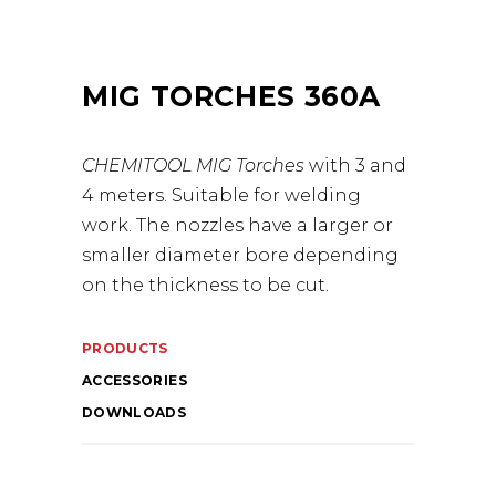
MIG TORCHES 360A
CHEMITOOL MIG Torches
with 3 and
4 meters. Suitable for welding
work. The nozzles have a larger or
smaller diameter bore depending
on the thickness to be cut.
PRODUCTS
ACCESSORIES
DOWNLOADS