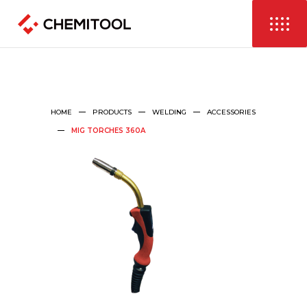
HOME
PRODUCTS
WELDING
ACCESSORIES
MIG TORCHES 360A