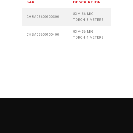
SAP
DESCRIPTION
8XM-36 MIG
CH8M03600100300
TORCH 3 METERS
8XM-36 MIG
CH8M03600100400
TORCH 4 METERS