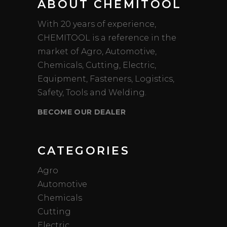
ABOUT CHEMITOOL
With 20 years of experience,
CHEMITOOL is a reference in the
market of Agro, Automotive,
Chemicals, Cutting, Electric,
Equipment, Fasteners, Logistics,
Safety, Tools and Welding.
BECOME OUR DEALER
CATEGORIES
Agro
Automotive
Chemicals
Cutting
Electric