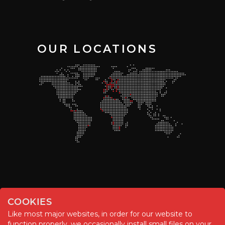
OUR LOCATIONS
COOKIES
Like most major websites, in order for our website to
function properly, we occasionally install small files on your
© Chemitool – 2020. All rights reserved.