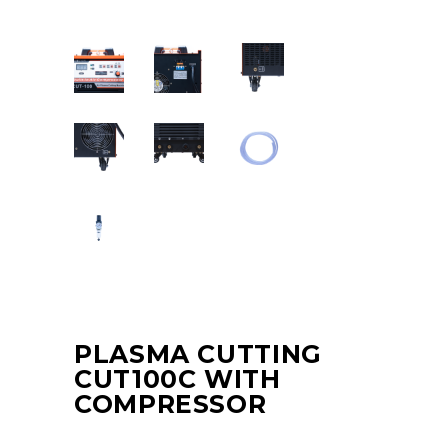
PLASMA CUTTING
CUT100C WITH
COMPRESSOR