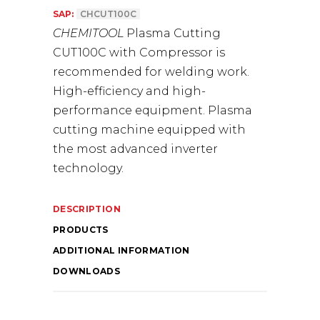
SAP:
CHCUT100C
CHEMITOOL
Plasma Cutting
CUT100C with Compressor is
recommended for welding work.
High-efficiency and high-
performance equipment. Plasma
cutting machine equipped with
the most advanced inverter
technology.
DESCRIPTION
PRODUCTS
ADDITIONAL INFORMATION
DOWNLOADS