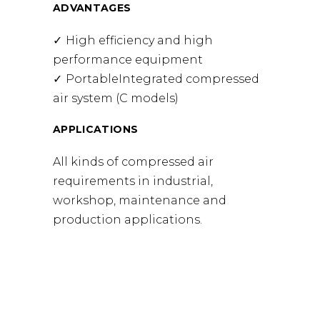
ADVANTAGES
High efficiency and high
performance equipment
PortableIntegrated compressed
air system (C models)
APPLICATIONS
All kinds of compressed air
requirements in industrial,
workshop, maintenance and
production applications.