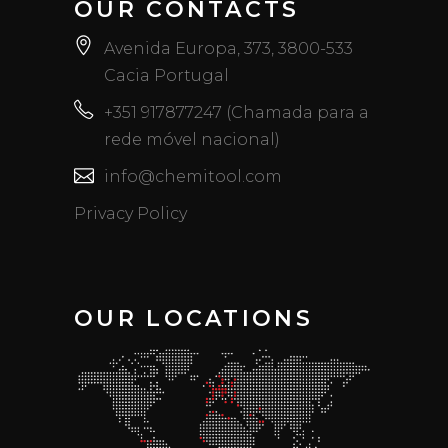
OUR CONTACTS
Avenida Europa, 373, 3800-533
Cacia Portugal
+351 917877247 (Chamada para a
rede móvel nacional)
info@chemitool.com
Privacy Policy
OUR LOCATIONS