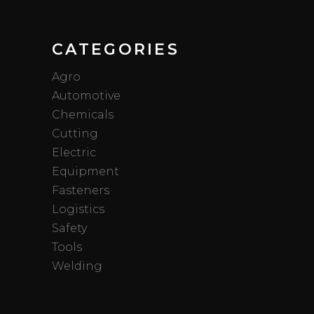
CATEGORIES
Agro
Automotive
Chemicals
Cutting
Electric
Equipment
Fasteners
Logistics
Safety
Tools
Welding