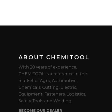
ABOUT CHEMITOOL
With 20 years of experience,
CHEMITOOL is a reference in the
market of Agro, Automotive,
Chemicals, Cutting, Electric,
Equipment, Fasteners, Logistics,
Safety, Tools and Welding.
BECOME OUR DEALER