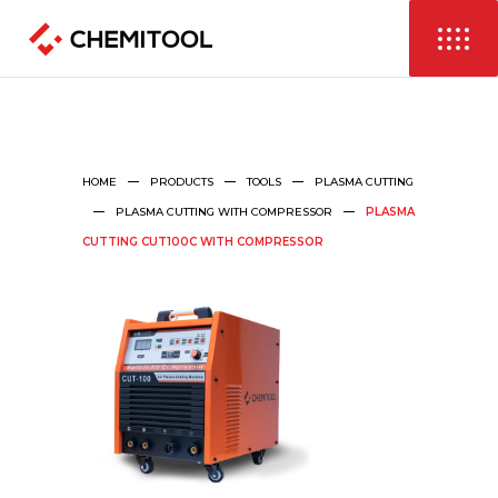
HOME
PRODUCTS
TOOLS
PLASMA CUTTING
PLASMA CUTTING WITH COMPRESSOR
PLASMA
CUTTING CUT100C WITH COMPRESSOR