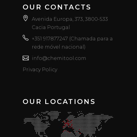
OUR CONTACTS
Avenida Europa, 373, 3800-533
Cacia Portugal
+351 917877247 (Chamada para a
rede móvel nacional)
info@chemitool.com
Privacy Policy
OUR LOCATIONS