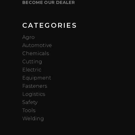
BECOME OUR DEALER
CATEGORIES
Agro
Automotive
Chemicals
Cutting
Electric
Equipment
Fasteners
Logistics
Safety
Tools
Welding