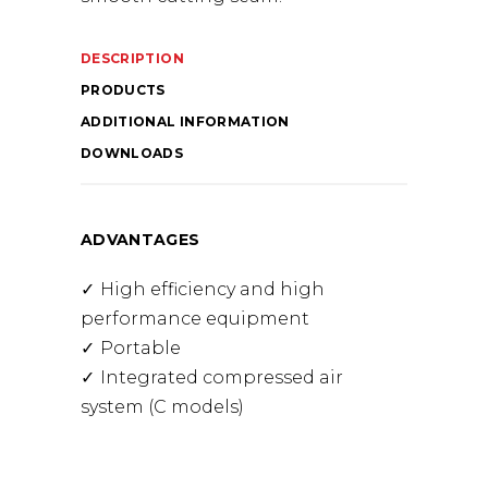
DESCRIPTION
PRODUCTS
ADDITIONAL INFORMATION
DOWNLOADS
ADVANTAGES
High efficiency and high
performance equipment
Portable
Integrated compressed air
system (C models)