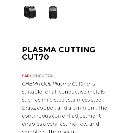
PLASMA CUTTING
CUT70
SAP:
CHCUT70
CHEMITOOL Plasma Cutting
is
suitable for all conductive metals
such as mild steel, stainless steel,
brass, copper, and aluminium. The
continuous current adjustment
enables a very fast, narrow, and
smooth cutting seam.