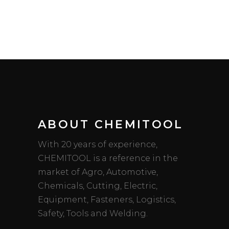
ABOUT CHEMITOOL
With 20 years of experience,
CHEMITOOL is a reference in the
market of Agro, Automotive,
Chemicals, Cutting, Electric,
Equipment, Fasteners, Logistics,
Safety, Tools and Welding.