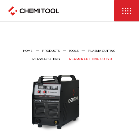
HOME
PRODUCTS
TOOLS
PLASMA CUTTING
PLASMA CUTTING
PLASMA CUTTING CUT70