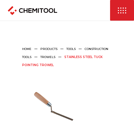
HOME
PRODUCTS
TOOLS
CONSTRUCTION
TOOLS
TROWELS
STAINLESS STEEL TUCK
POINTING TROWEL