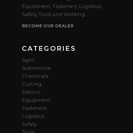
Equipment, Fasteners, Logistics,
Safety, Tools and Welding.
BECOME OUR DEALER
CATEGORIES
Agro
Automotive
Chemicals
Cutting
Electric
Equipment
Fasteners
Logistics
Safety
Tools