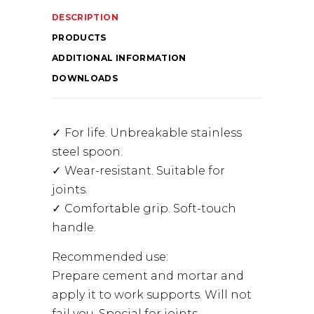
DESCRIPTION
PRODUCTS
ADDITIONAL INFORMATION
DOWNLOADS
For life. Unbreakable stainless
steel spoon.
Wear-resistant. Suitable for
joints.
Comfortable grip. Soft-touch
handle.
Recommended use:
Prepare cement and mortar and
apply it to work supports. Will not
fail you. Special for joints.