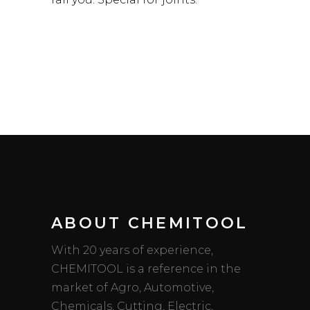
ABOUT CHEMITOOL
With 20 years of experience,
CHEMITOOL is a reference in the
market of Agro, Automotive,
Chemicals, Cutting, Electric,