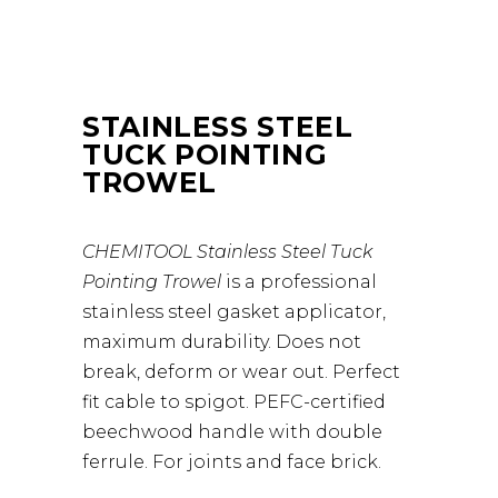
STAINLESS STEEL
TUCK POINTING
TROWEL
CHEMITOOL Stainless Steel Tuck
Pointing Trowel
is a professional
stainless steel gasket applicator,
maximum durability. Does not
break, deform or wear out. Perfect
fit cable to spigot. PEFC-certified
beechwood handle with double
ferrule. For joints and face brick.