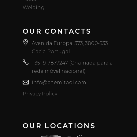
Welding
OUR CONTACTS
Avenida Europa, 373, 3800-533
Cacia Portugal
+351 917877247 (Chamada para a
rede móvel nacional)
info@chemitool.com
Privacy Policy
OUR LOCATIONS