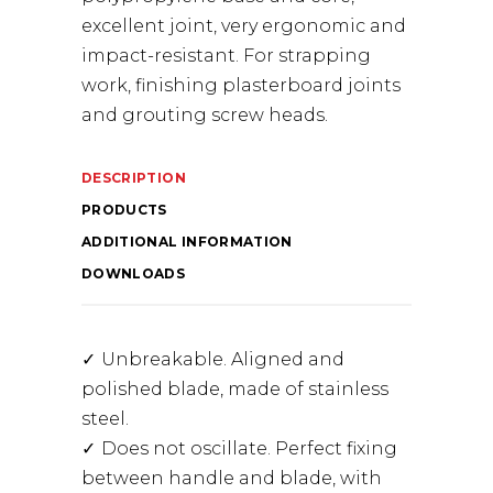
excellent joint, very ergonomic and
impact-resistant. For strapping
work, finishing plasterboard joints
and grouting screw heads.
DESCRIPTION
PRODUCTS
ADDITIONAL INFORMATION
DOWNLOADS
Unbreakable. Aligned and
polished blade, made of stainless
steel.
Does not oscillate. Perfect fixing
between handle and blade, with