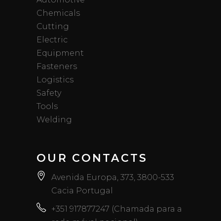
Chemicals
Cutting
Electric
Equipment
Fasteners
Logistics
Safety
Tools
Welding
OUR CONTACTS
Avenida Europa, 373, 3800-533
Cacia Portugal
+351 917877247 (Chamada para a