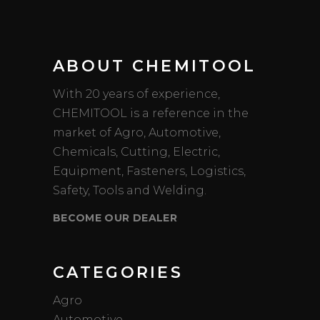
ABOUT CHEMITOOL
With 20 years of experience,
CHEMITOOL is a reference in the
market of Agro, Automotive,
Chemicals, Cutting, Electric,
Equipment, Fasteners, Logistics,
Safety, Tools and Welding.
BECOME OUR DEALER
CATEGORIES
Agro
Automotive