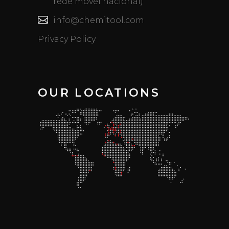
rede móvel nacional)
info@chemitool.com
Privacy Policy
OUR LOCATIONS