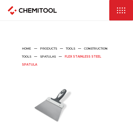
HOME
PRODUCTS
TOOLS
CONSTRUCTION
TOOLS
SPATULAS
FLEX STAINLESS STEEL
SPATULA