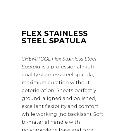
FLEX STAINLESS
STEEL SPATULA
CHEMITOOL Flex Stainless Steel
Spatula
is a professional high
quality stainless steel spatula,
maximum duration without
deterioration. Sheets perfectly
ground, aligned and polished,
excellent flexibility and comfort
while working (no backlash). Soft
bi-material handle with
polypropylene base and core,