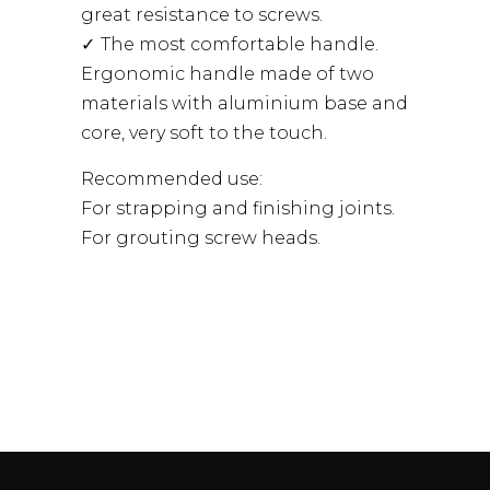
great resistance to screws.
The most comfortable handle.
Ergonomic handle made of two
materials with aluminium base and
core, very soft to the touch.
Recommended use:
For strapping and finishing joints.
For grouting screw heads.