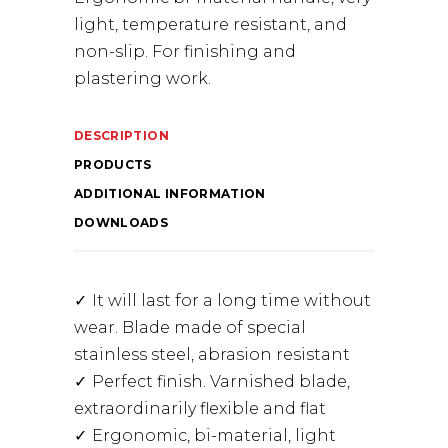
light, temperature resistant, and
non-slip. For finishing and
plastering work.
DESCRIPTION
PRODUCTS
ADDITIONAL INFORMATION
DOWNLOADS
It will last for a long time without
wear. Blade made of special
stainless steel, abrasion resistant
Perfect finish. Varnished blade,
extraordinarily flexible and flat
Ergonomic, bi-material, light