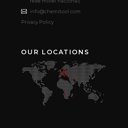
rede móvel nacional)
info@chemitool.com
Privacy Policy
OUR LOCATIONS