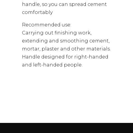
handle, so you can spread cement
comfortably
Recommended use:
Carrying out finishing work,
extending and smoothing cement,
mortar, plaster and other materials.
Handle designed for right-handed
and left-handed people.