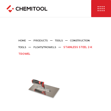
HOME
PRODUCTS
TOOLS
CONSTRUCTION
TOOLS
FLOATS/TROWELS
STAINLESS STEEL 2-K
TROWEL