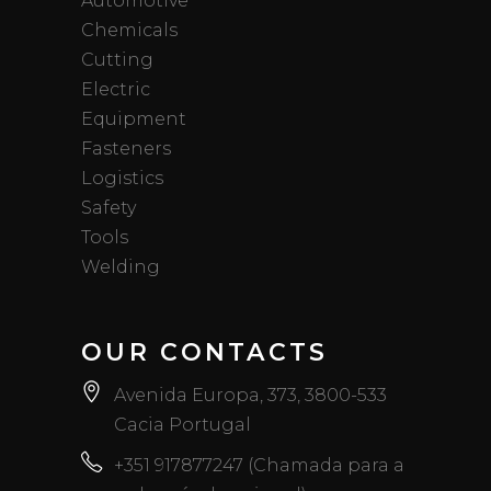
Automotive
Chemicals
Cutting
Electric
Equipment
Fasteners
Logistics
Safety
Tools
Welding
OUR CONTACTS
Avenida Europa, 373, 3800-533
Cacia Portugal
+351 917877247 (Chamada para a