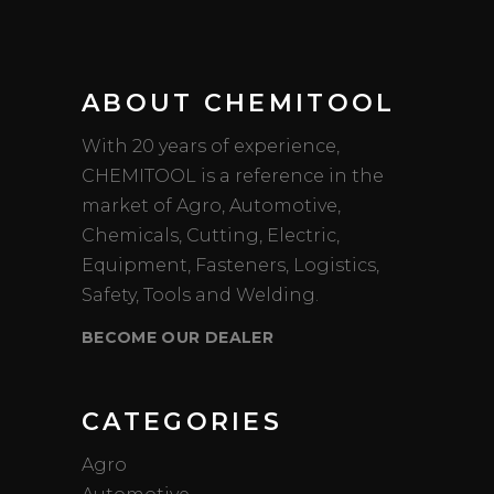
ABOUT CHEMITOOL
With 20 years of experience,
CHEMITOOL is a reference in the
market of Agro, Automotive,
Chemicals, Cutting, Electric,
Equipment, Fasteners, Logistics,
Safety, Tools and Welding.
BECOME OUR DEALER
CATEGORIES
Agro