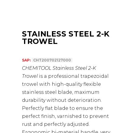
STAINLESS STEEL 2-K
TROWEL
SAP:
CHT200702127000
CHEMITOOL Stainless Steel 2-K
Trowel
is a professional trapezoidal
trowel with high-quality flexible
stainless steel blade, maximum
durability without deterioration.
Perfectly flat blade to ensure the
perfect finish, varnished to prevent
rust and perfectly adjusted.
Ergonomic bi-material handle, very