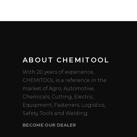
ABOUT CHEMITOOL
With 20 years of experience,
CHEMITOOL is a reference in the
market of Agro, Automotive,
Chemicals, Cutting, Electric,
Equipment, Fasteners, Logistics,
Safety, Tools and Welding.
BECOME OUR DEALER