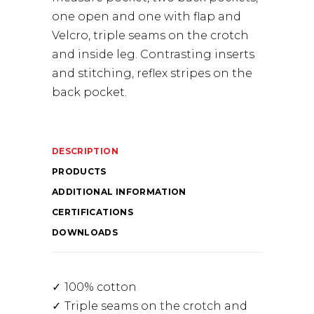
one open and one with flap and
Velcro, triple seams on the crotch
and inside leg. Contrasting inserts
and stitching, reflex stripes on the
back pocket.
DESCRIPTION
PRODUCTS
ADDITIONAL INFORMATION
CERTIFICATIONS
DOWNLOADS
100% cotton
Triple seams on the crotch and