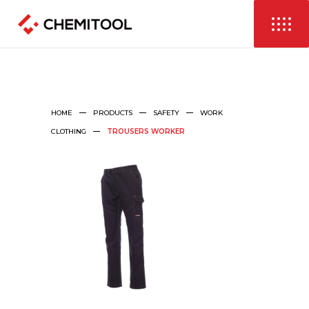
HOME
PRODUCTS
SAFETY
WORK
CLOTHING
TROUSERS WORKER