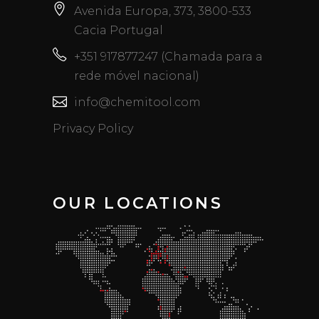
Avenida Europa, 373, 3800-533
Cacia Portugal
+351 917877247 (Chamada para a
rede móvel nacional)
info@chemitool.com
Privacy Policy
OUR LOCATIONS