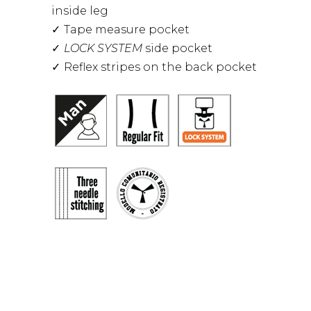
inside leg
Tape measure pocket
LOCK SYSTEM
side pocket
Reflex stripes on the back pocket