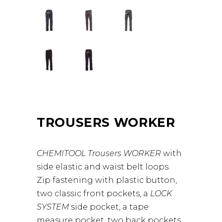
TROUSERS WORKER
CHEMITOOL Trousers WORKER
with
side elastic and waist belt loops.
Zip fastening with plastic button,
two classic front pockets, a
LOCK
SYSTEM
side pocket, a tape
measure pocket, two back pockets,