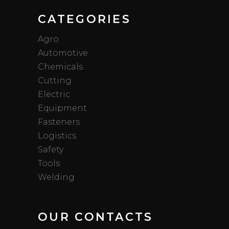
CATEGORIES
Agro
Automotive
Chemicals
Cutting
Electric
Equipment
Fasteners
Logistics
Safety
Tools
Welding
OUR CONTACTS