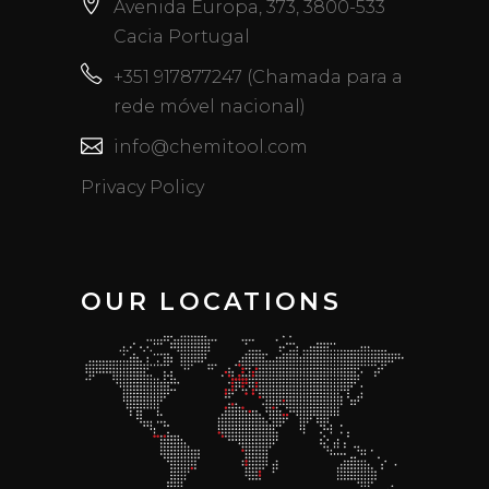
Avenida Europa, 373, 3800-533
Cacia Portugal
+351 917877247 (Chamada para a
rede móvel nacional)
info@chemitool.com
Privacy Policy
OUR LOCATIONS