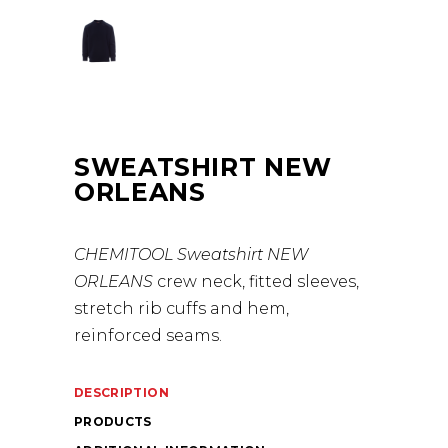
SWEATSHIRT NEW
ORLEANS
CHEMITOOL Sweatshirt NEW
ORLEANS
crew neck, fitted sleeves,
stretch rib cuffs and hem,
reinforced seams.
DESCRIPTION
PRODUCTS