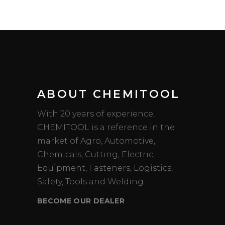
ABOUT CHEMITOOL
With 20 years of experience,
CHEMITOOL is a reference in the
market of Agro, Automotive,
Chemicals, Cutting, Electric,
Equipment, Fasteners, Logistics,
Safety, Tools and Welding.
BECOME OUR DEALER