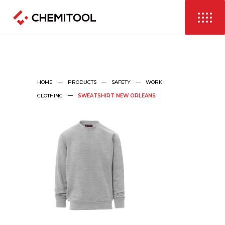
HOME
PRODUCTS
SAFETY
WORK
CLOTHING
SWEATSHIRT NEW ORLEANS