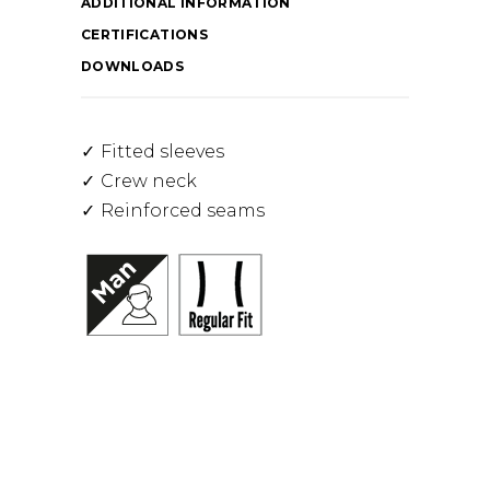
ADDITIONAL INFORMATION
CERTIFICATIONS
DOWNLOADS
Fitted sleeves
Crew neck
Reinforced seams