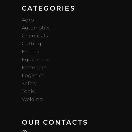
CATEGORIES
Agro
Automotive
Chemicals
Cutting
Electric
Equipment
Fasteners
Logistics
Safety
Tools
Welding
OUR CONTACTS