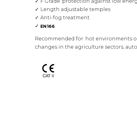
F Grade: protection against low ener
Length adjustable temples
Anti-fog treatment
E
N166
Recommended for: hot environments or
changes in the agriculture sectors, autom