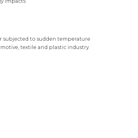
gy impacts
 subjected to sudden temperature
otive, textile and plastic industry.