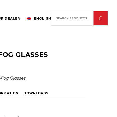
Search
R DEALER
ENGLISH
for:
FOG GLASSES
Fog Glasses.
FORMATION
DOWNLOADS