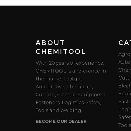
ABOUT
CA
CHEMITOOL
Agro
Auto
With 20 years of experience,
Chem
CHEMITOOL is a reference in
Cutt
the market of Agro,
Elect
Automotive, Chemicals,
Equi
Cutting, Electric, Equipment,
Fast
Fasteners, Logistics, Safety,
Logis
Tools and Welding.
Safet
BECOME OUR DEALER
Tools