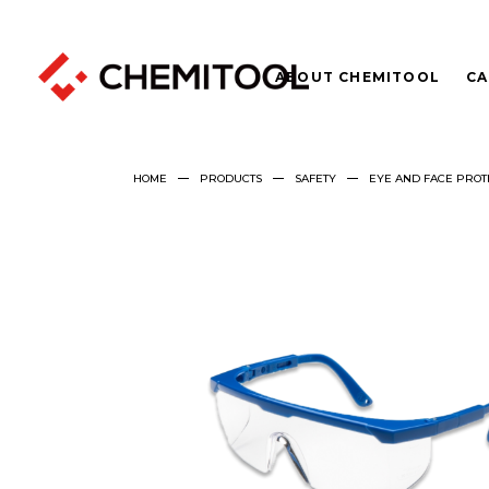
ABOUT CHEMITOOL
CA
HOME
PRODUCTS
SAFETY
EYE AND FACE PROT