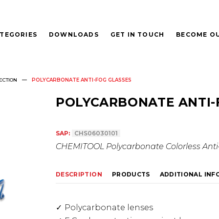
TEGORIES
DOWNLOADS
GET IN TOUCH
BECOME OU
ECTION
POLYCARBONATE ANTI-FOG GLASSES
POLYCARBONATE ANTI-
SAP:
CHS06030101
CHEMITOOL Polycarbonate Colorless Anti-
DESCRIPTION
PRODUCTS
ADDITIONAL IN
Polycarbonate lenses