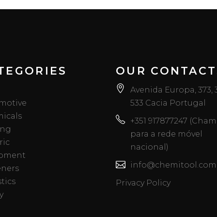
TEGORIES
OUR CONTACT
Avenida Europa, 373,
motive
533 Cacia Portugal
icals
+351 917877247 (Cha
ing
para a rede móvel
ric
nacional)
pment
info@chemitool.com
eners
tics
Privacy Policy
y