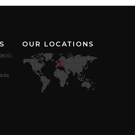
S
OUR LOCATIONS
 3800-
mada