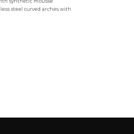
with synthetic mousse
less steel curved arches with