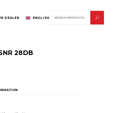
Search
R DEALER
ENGLISH
for:
SNR 28DB
.
FORMATION