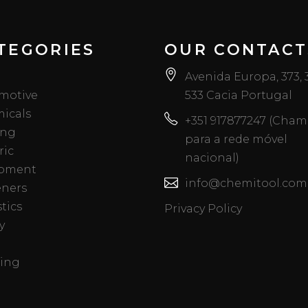
TEGORIES
OUR CONTACT
Avenida Europa, 373,
motive
533 Cacia Portugal
icals
+351 917877247 (Cha
ing
para a rede móvel
ric
nacional)
pment
info@chemitool.com
eners
tics
Privacy Policy
y
ing