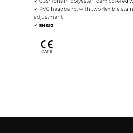
Cushions in polyester foam covered 
PVC headband, with two flexible stain
adjustment
EN352