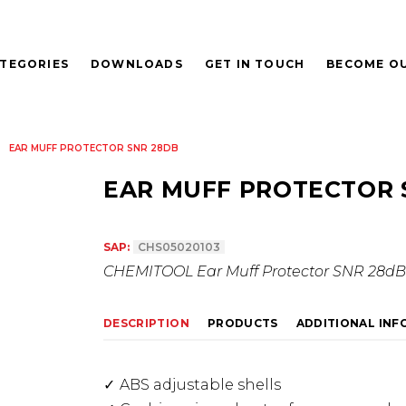
TEGORIES
DOWNLOADS
GET IN TOUCH
BECOME OU
EAR MUFF PROTECTOR SNR 28DB
EAR MUFF PROTECTOR 
SAP:
CHS05020103
CHEMITOOL Ear Muff Protector SNR 28dB
DESCRIPTION
PRODUCTS
ADDITIONAL IN
ABS adjustable shells