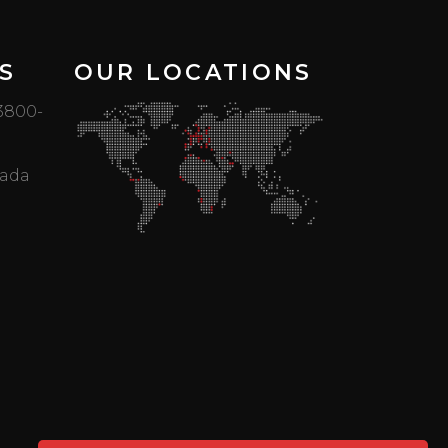
S
OUR LOCATIONS
 3800-
mada