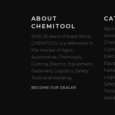
ABOUT
CA
CHEMITOOL
Agro
Auto
With 20 years of experience,
Chem
CHEMITOOL is a reference in
Cutt
the market of Agro,
Elect
Automotive, Chemicals,
Equi
Cutting, Electric, Equipment,
Fast
Fasteners, Logistics, Safety,
Logis
Tools and Welding.
Safet
BECOME OUR DEALER
Tools
Weld