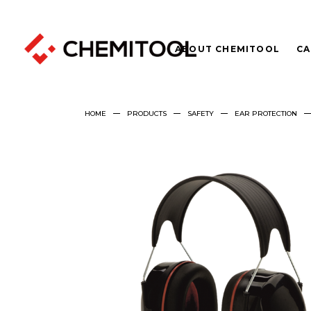
ABOUT CHEMITOOL
CA
HOME
PRODUCTS
SAFETY
EAR PROTECTION