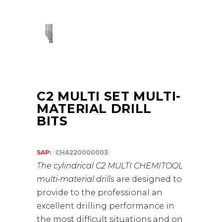
C2 MULTI SET MULTI-
MATERIAL DRILL
BITS
SAP:
CHA220000003
The cylindrical C2 MULTI CHEMITOOL
multi-material drills
are designed to
provide to the professional an
excellent drilling performance in
the most difficult situations and on