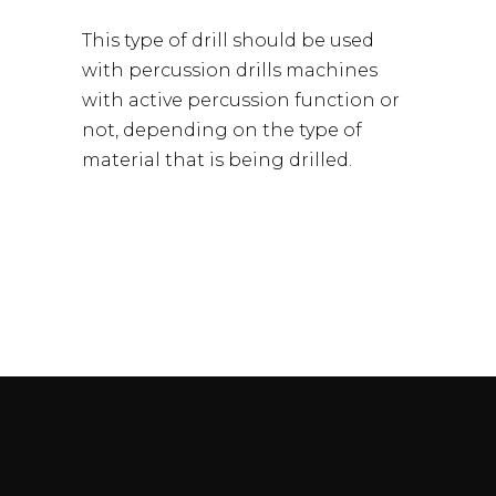
This type of drill should be used
with percussion drills machines
with active percussion function or
not, depending on the type of
material that is being drilled.