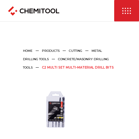
HOME
PRODUCTS
CUTTING
METAL
DRILLING TOOLS
CONCRETE/MASONRY DRILLING
TOOLS
C2 MULTI SET MULTI-MATERIAL DRILL BITS