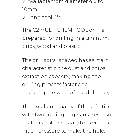
Available from diameter 4,0 to
10mm
Long tool life
The C2 MULTI CHEMITOOL drill is
prepared for drilling in aluminum,
brick, wood and plastic.
The drill spiral shaped has as main
characteristic, the dust and chips
extraction capacity, making the
drilling process faster and
reducing the wear of the drill body.
The excellent quality of the drill tip
with two cutting edges, makes it so
that it is not necessary to exert too
much pressure to make the hole.