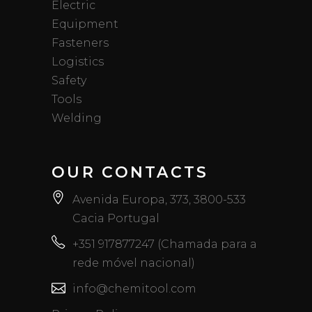
Electric
Equipment
Fasteners
Logistics
Safety
Tools
Welding
OUR CONTACTS
Avenida Europa, 373, 3800-533
Cacia Portugal
+351 917877247 (Chamada para a
rede móvel nacional)
info@chemitool.com