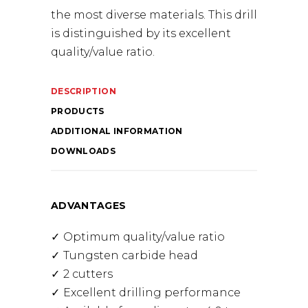
the most diverse materials. This drill
is distinguished by its excellent
quality/value ratio.
DESCRIPTION
PRODUCTS
ADDITIONAL INFORMATION
DOWNLOADS
ADVANTAGES
Optimum quality/value ratio
Tungsten carbide head
2 cutters
Excellent drilling performance