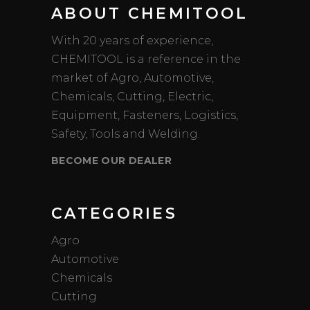
ABOUT CHEMITOOL
With 20 years of experience,
CHEMITOOL is a reference in the
market of Agro, Automotive,
Chemicals, Cutting, Electric,
Equipment, Fasteners, Logistics,
Safety, Tools and Welding.
BECOME OUR DEALER
CATEGORIES
Agro
Automotive
Chemicals
Cutting