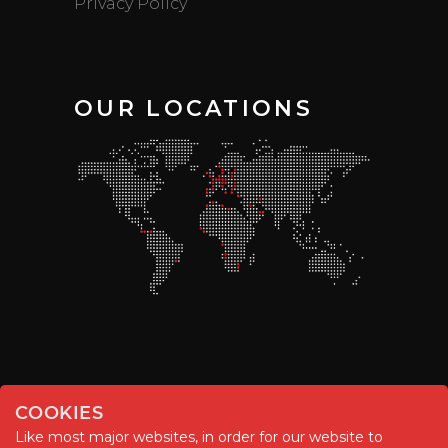
Privacy Policy
OUR LOCATIONS
COOKIES
Like most major websites, in order for our website to