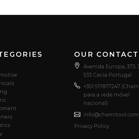
TEGORIES
OUR CONTACT
Avenida Europa, 373,
motive
533 Cacia Portugal
icals
+351 917877247 (Cha
ing
para a rede móvel
ric
nacional)
pment
info@chemitool.com
eners
tics
Privacy Policy
y