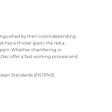
tinguished by their colors depending
sk has a thicker grain, the red a
 grain. Whether chamfering or
 Disc
offer a fast working process and
pean Standards (EN 13743).