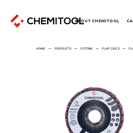
ABOUT CHEMITOOL
CA
HOME
PRODUCTS
CUTTING
FLAP DISCS
FL