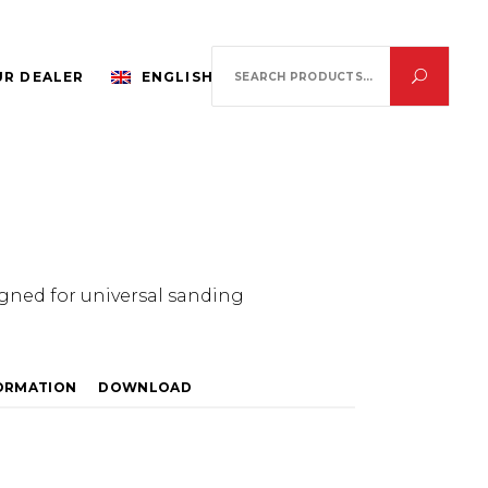
Search
R DEALER
ENGLISH
for:
igned for universal sanding
FORMATION
DOWNLOAD