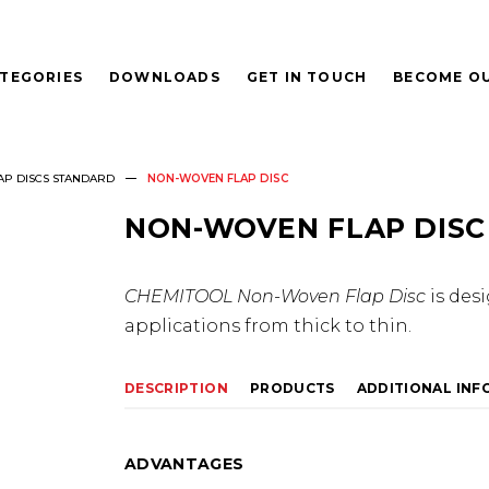
TEGORIES
DOWNLOADS
GET IN TOUCH
BECOME OU
AP DISCS STANDARD
NON-WOVEN FLAP DISC
NON-WOVEN FLAP DISC
CHEMITOOL Non-Woven Flap Disc
is des
applications from thick to thin.
DESCRIPTION
PRODUCTS
ADDITIONAL IN
ADVANTAGES