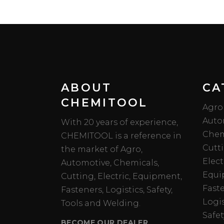
ABOUT
CA
CHEMITOOL
Agro
Auto
With 20 years of experience,
Chem
CHEMITOOL is a reference in
Cutt
the market of Agro,
Elect
Automotive, Chemicals,
Equi
Cutting, Electric, Equipment,
Fast
Fasteners, Logistics, Safety,
Logis
Tools and Welding.
Safet
BECOME OUR DEALER