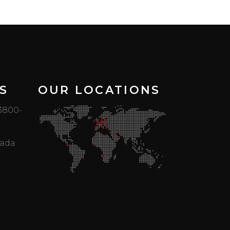
S
OUR LOCATIONS
 3800-
mada