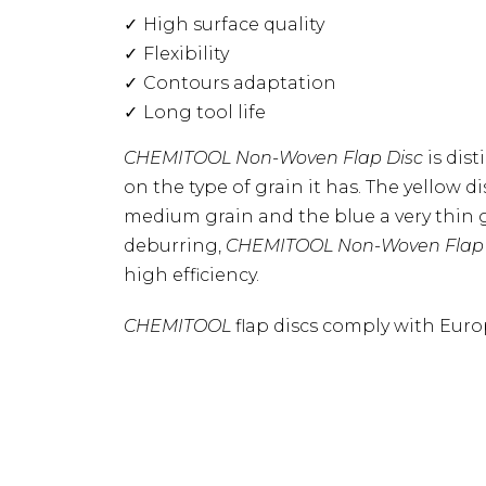
High surface quality
Flexibility
Contours adaptation
Long tool life
CHEMITOOL Non-Woven Flap Disc
is dis
on the type of grain it has. The yellow di
medium grain and the blue a very thin
deburring,
CHEMITOOL
Non-Woven Flap
high efficiency.
CHEMITOOL
flap discs comply with Euro