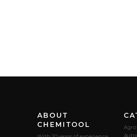
ABOUT
CA
CHEMITOOL
Agro
Auto
With 20 years of experience,