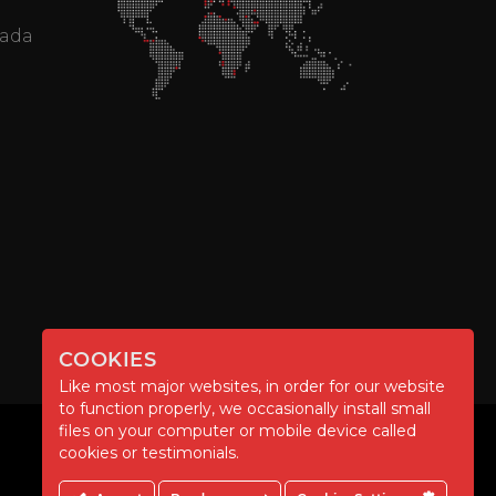
mada
COOKIES
Like most major websites, in order for our website
to function properly, we occasionally install small
files on your computer or mobile device called
cookies or testimonials.