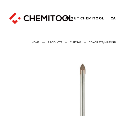
ABOUT CHEMITOOL
CA
HOME
PRODUCTS
CUTTING
CONCRETE/MASONRY