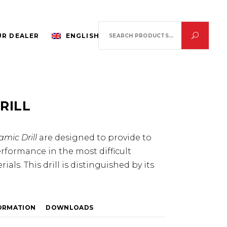
Search
R DEALER
ENGLISH
for:
RILL
mic Drill
are designed to provide to
erformance in the most difficult
als. This drill is distinguished by its
FORMATION
DOWNLOADS