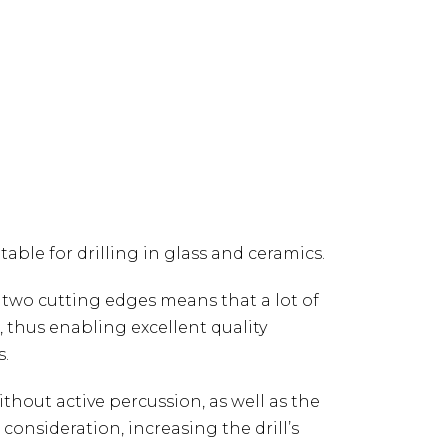
able for drilling in glass and ceramics.
th two cutting edges means that a lot of
e, thus enabling excellent quality
s.
without active percussion, as well as the
consideration, increasing the drill’s