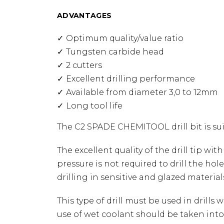
ADVANTAGES
Optimum quality/value ratio
Tungsten carbide head
2 cutters
Excellent drilling performance
Available from diameter 3,0 to 12mm
Long tool life
The C2 SPADE CHEMITOOL drill bit is suit
The excellent quality of the drill tip wi
pressure is not required to drill the hol
drilling in sensitive and glazed material
This type of drill must be used in drills 
use of wet coolant should be taken into 