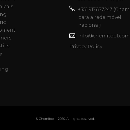
icals
+351 917877247 (Cha
ing
para a rede móvel
ric
nacional)
pment
info@chemitool.com
eners
tics
Privacy Policy
y
ing
© Chemitool – 2020. All rights reserved.