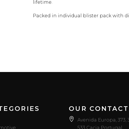
lifetime.
Packed in individual blister pack with di
TEGORIES
OUR CONTACT
Avenida Europa, 373,
motive
533 Cacia Portugal