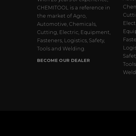
Chem
CHEMITOOL is a reference in
Cutt
the market of Agro,
Elect
Automotive, Chemicals,
Equi
Cutting, Electric, Equipment,
Fast
Fasteners, Logistics, Safety,
Logis
Tools and Welding.
Safet
BECOME OUR DEALER
Tools
Weld