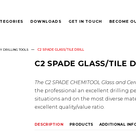
TEGORIES
DOWNLOADS
GET IN TOUCH
BECOME OU
 DRILLING TOOLS
C2 SPADE GLASS/TILE DRILL
C2 SPADE GLASS/TILE D
The C2 SPADE CHEMITOOL Glass and Cera
the professional an excellent drilling p
situations and on the most diverse materi
excellent quality/value ratio.
DESCRIPTION
PRODUCTS
ADDITIONAL IN