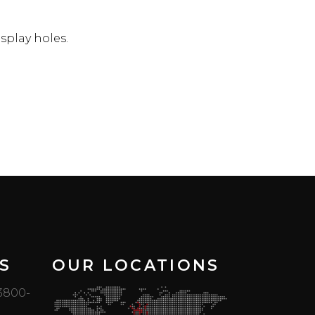
splay holes.
S
OUR LOCATIONS
 3800-