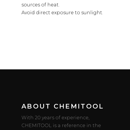
sources of heat.
Avoid direct exposure to sunlight.
ABOUT CHEMITOOL
With 20 years of experience,
CHEMITOOL is a reference in the