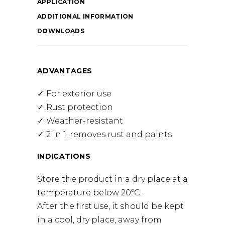
APPLICATION
ADDITIONAL INFORMATION
DOWNLOADS
ADVANTAGES
For exterior use
Rust protection
Weather-resistant
2 in 1: removes rust and paints
INDICATIONS
Store the product in a dry place at a
temperature below 20ºC.
After the first use, it should be kept
in a cool, dry place, away from