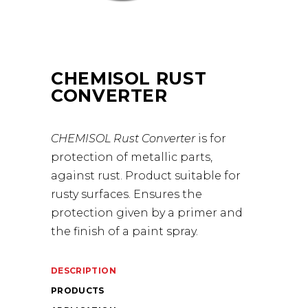
CHEMISOL RUST
CONVERTER
CHEMISOL Rust Converter
is for
protection of metallic parts,
against rust. Product suitable for
rusty surfaces. Ensures the
protection given by a primer and
the finish of a paint spray.
DESCRIPTION
PRODUCTS