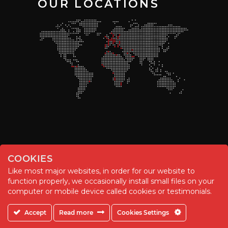
OUR LOCATIONS
COOKIES
Like most major websites, in order for our website to
function properly, we occasionally install small files on your
© Chemitool – 2020. All rights reserved.
computer or mobile device called cookies or testimonials.
Accept
Read more
Cookies Settings