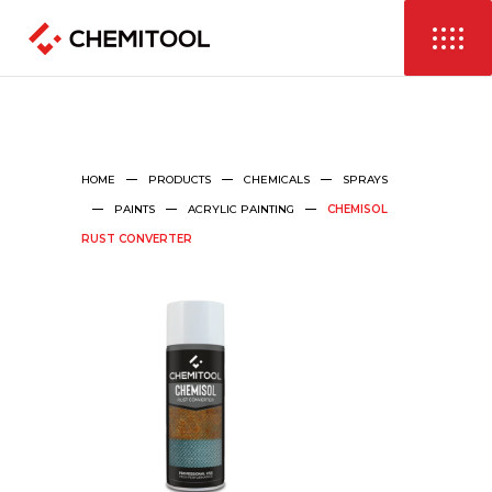
HOME
PRODUCTS
CHEMICALS
SPRAYS
PAINTS
ACRYLIC PAINTING
CHEMISOL
RUST CONVERTER