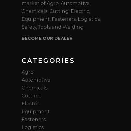
market of Agro, Automotive,
Chemicals, Cutting, Electric,
Equipment, Fasteners, Logistics,
Safety, Tools and Welding.
BECOME OUR DEALER
CATEGORIES
Agro
Automotive
Chemicals
Cutting
Electric
Equipment
Fasteners
Logistics