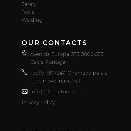
Safety
Tools
Welding
OUR CONTACTS
Avenida Europa, 373, 3800-533
Cacia Portugal
+351 917877247 (Chamada para a
rede móvel nacional)
info@chemitool.com
Privacy Policy