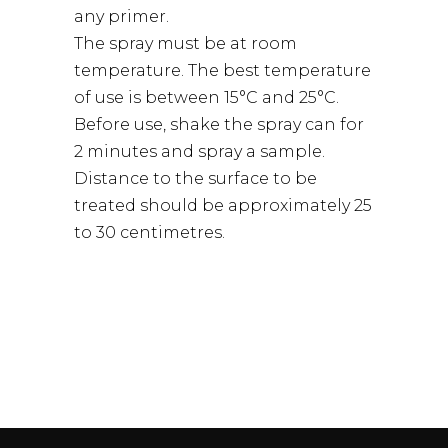
any primer.
The spray must be at room
temperature. The best temperature
of use is between 15°C and 25°C.
Before use, shake the spray can for
2 minutes and spray a sample.
Distance to the surface to be
treated should be approximately 25
to 30 centimetres.