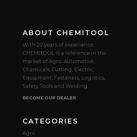
ABOUT CHEMITOOL
With 20 years of experience,
CHEMITOOL is a reference in the
market of Agro, Automotive,
Chemicals, Cutting, Electric,
Equipment, Fasteners, Logistics,
Safety, Tools and Welding.
BECOME OUR DEALER
CATEGORIES
Agro