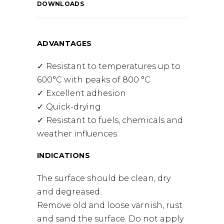
DOWNLOADS
ADVANTAGES
Resistant to temperatures up to
600°C with peaks of 800 °C
Excellent adhesion
Quick-drying
Resistant to fuels, chemicals and
weather influences
INDICATIONS
The surface should be clean, dry
and degreased.
Remove old and loose varnish, rust
and sand the surface. Do not apply