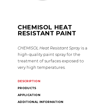
CHEMISOL HEAT
RESISTANT PAINT
CHEMISOL Heat Resistant Spray
is a
high-quality paint spray for the
treatment of surfaces exposed to
very high temperatures.
DESCRIPTION
PRODUCTS
APPLICATION
ADDITIONAL INFORMATION