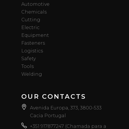
Automotive
Chemicals
Cutting
Electric
Equipment
Fasteners
Logistics
Safety
Tools
Welding
OUR CONTACTS
Avenida Europa, 373, 3800-533
Cacia Portugal
+351 917877247 (Chamada para a