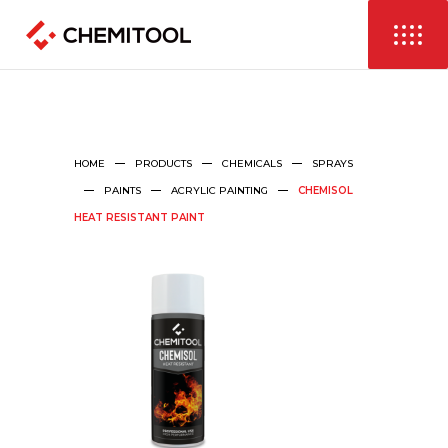
HOME
PRODUCTS
CHEMICALS
SPRAYS
PAINTS
ACRYLIC PAINTING
CHEMISOL
HEAT RESISTANT PAINT