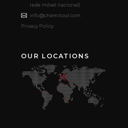
rede móvel nacional)
info@chemitool.com
Privacy Policy
OUR LOCATIONS