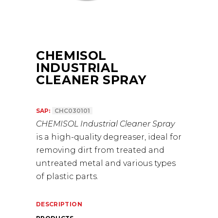
CHEMISOL
INDUSTRIAL
CLEANER SPRAY
SAP:
CHC030101
CHEMISOL Industrial Cleaner Spray
is a high-quality degreaser, ideal for
removing dirt from treated and
untreated metal and various types
of plastic parts.
DESCRIPTION