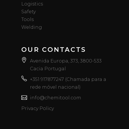
Logistics
Safety
Tools
Welding
OUR CONTACTS
Avenida Europa, 373, 3800-533
Cacia Portugal
+351 917877247 (Chamada para a
rede móvel nacional)
info@chemitool.com
Privacy Policy