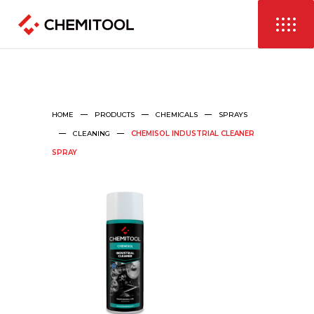
HOME
PRODUCTS
CHEMICALS
SPRAYS
CLEANING
CHEMISOL INDUSTRIAL CLEANER
SPRAY