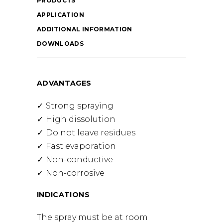
PRODUCTS
APPLICATION
ADDITIONAL INFORMATION
DOWNLOADS
ADVANTAGES
Strong spraying
High dissolution
Do not leave residues
Fast evaporation
Non-conductive
Non-corrosive
INDICATIONS
The spray must be at room