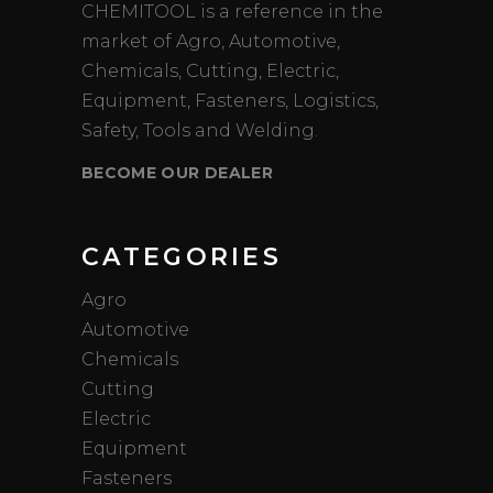
CHEMITOOL is a reference in the
market of Agro, Automotive,
Chemicals, Cutting, Electric,
Equipment, Fasteners, Logistics,
Safety, Tools and Welding.
BECOME OUR DEALER
CATEGORIES
Agro
Automotive
Chemicals
Cutting
Electric
Equipment
Fasteners