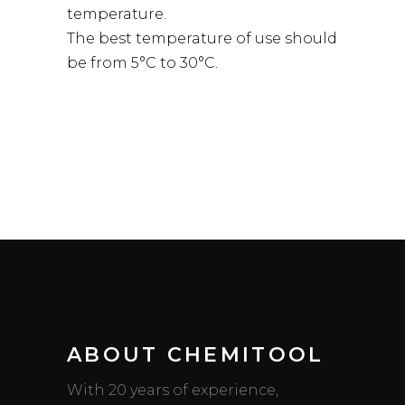
temperature.
The best temperature of use should
be from 5°C to 30°C.
ABOUT CHEMITOOL
With 20 years of experience,