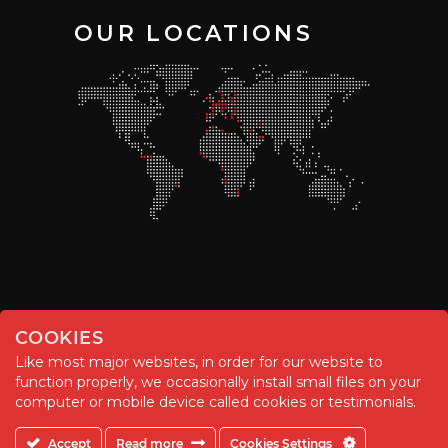
OUR LOCATIONS
COOKIES
Like most major websites, in order for our website to
function properly, we occasionally install small files on your
© Chemitool – 2020. All rights reserved.
computer or mobile device called cookies or testimonials.
Accept
Read more
Cookies Settings