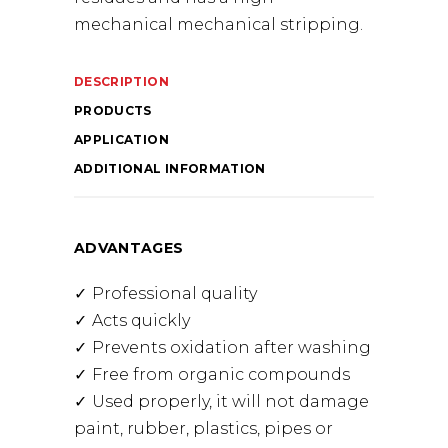
mechanical mechanical stripping.
DESCRIPTION
PRODUCTS
APPLICATION
ADDITIONAL INFORMATION
ADVANTAGES
Professional quality
Acts quickly
Prevents oxidation after washing
Free from organic compounds
Used properly, it will not damage
paint, rubber, plastics, pipes or