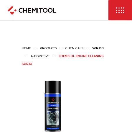
HOME
PRODUCTS
CHEMICALS
SPRAYS
AUTOMOTIVE
CHEMISOL ENGINE CLEANING
SPRAY