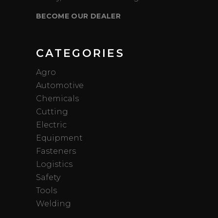
BECOME OUR DEALER
CATEGORIES
Agro
Automotive
Chemicals
Cutting
Electric
Equipment
Fasteners
Logistics
Safety
Tools
Welding