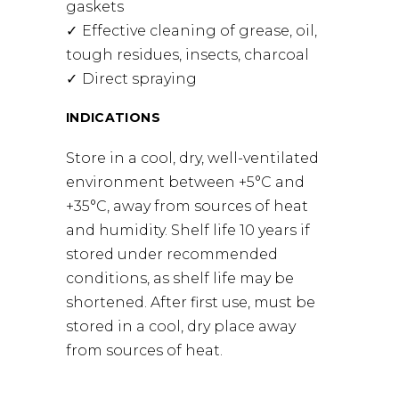
gaskets
Effective cleaning of grease, oil,
tough residues, insects, charcoal
Direct spraying
INDICATIONS
Store in a cool, dry, well-ventilated
environment between +5°C and
+35°C, away from sources of heat
and humidity. Shelf life 10 years if
stored under recommended
conditions, as shelf life may be
shortened. After first use, must be
stored in a cool, dry place away
from sources of heat.