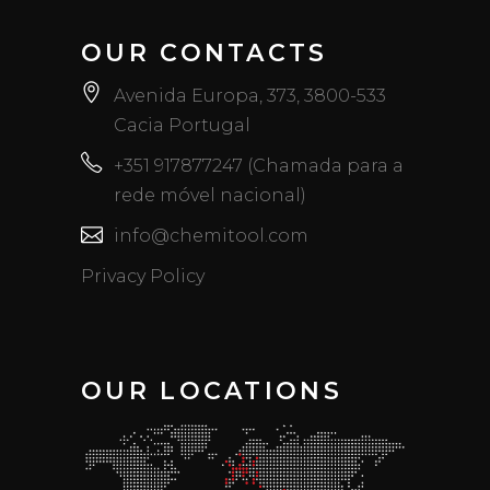
OUR CONTACTS
Avenida Europa, 373, 3800-533
Cacia Portugal
+351 917877247 (Chamada para a
rede móvel nacional)
info@chemitool.com
Privacy Policy
OUR LOCATIONS