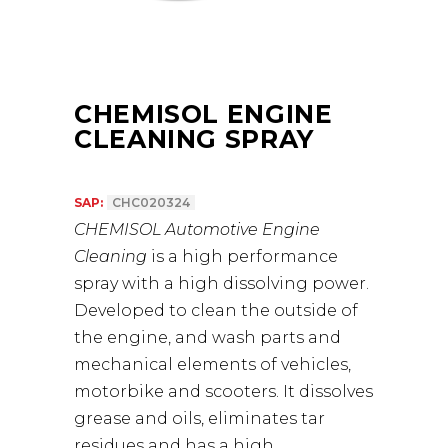
CHEMISOL ENGINE
CLEANING SPRAY
SAP:
CHC020324
CHEMISOL Automotive Engine
Cleaning
is a high performance
spray with a high dissolving power.
Developed to clean the outside of
the engine, and wash parts and
mechanical elements of vehicles,
motorbike and scooters. It dissolves
grease and oils, eliminates tar
residues and has a high