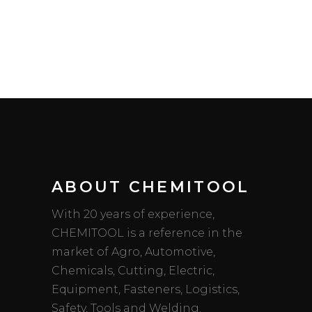
ABOUT CHEMITOOL
With 20 years of experience,
CHEMITOOL is a reference in the
market of Agro, Automotive,
Chemicals, Cutting, Electric,
Equipment, Fasteners, Logistics,
Safety, Tools and Welding.