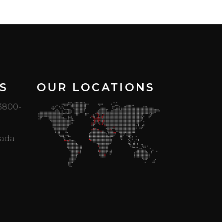
S
OUR LOCATIONS
 3800-
mada