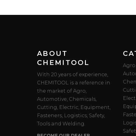
ABOUT
CA
CHEMITOOL
Agro
Auto
With 20 years of experience,
Chem
CHEMITOOL is a reference in
Cutt
the market of Agro,
Elect
Automotive, Chemicals,
Equi
Cutting, Electric, Equipment,
Fast
Fasteners, Logistics, Safety,
Logis
Tools and Welding.
Safet
BECOME OUR DEALER