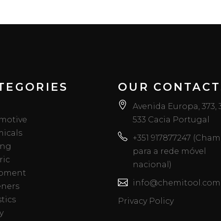
TEGORIES
OUR CONTACT
Avenida Europa, 373,
motive
533 Cacia Portugal
icals
+351 917877247 (Cha
ing
para a rede móvel
ric
nacional)
pment
info@chemitool.com
eners
tics
Privacy Policy
y