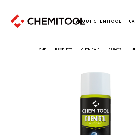
ABOUT CHEMITOOL
CA
HOME
PRODUCTS
CHEMICALS
SPRAYS
LU