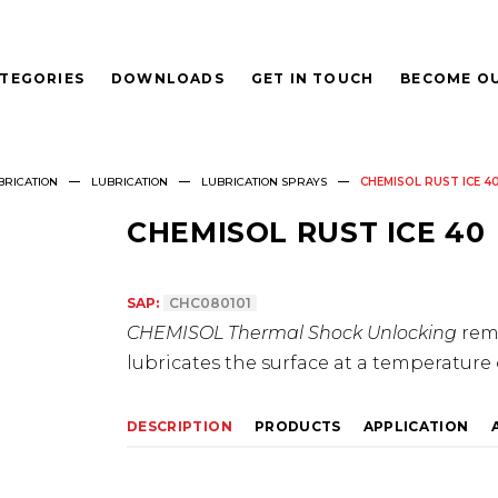
TEGORIES
DOWNLOADS
GET IN TOUCH
BECOME OU
BRICATION
LUBRICATION
LUBRICATION SPRAYS
CHEMISOL RUST ICE 4
CHEMISOL RUST ICE 40
SAP:
CHC080101
CHEMISOL Thermal Shock Unlocking
remo
lubricates the surface at a temperature 
DESCRIPTION
PRODUCTS
APPLICATION