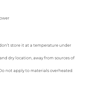
power
don’t store it at a temperature under
h and dry location, away from sources of
Do not apply to materials overheated.