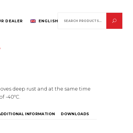
Search
R DEALER
ENGLISH
for:
0
ves deep rust and at the same time
of -40ºC.
ADDITIONAL INFORMATION
DOWNLOADS