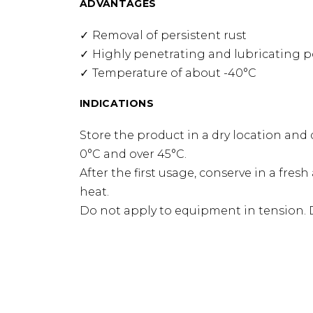
ADVANTAGES
Removal of persistent rust
Highly penetrating and lubricating 
Temperature of about -40°C
INDICATIONS
Store the product in a dry location and 
0°C and over 45°C.
After the first usage, conserve in a fres
heat.
Do not apply to equipment in tension. 