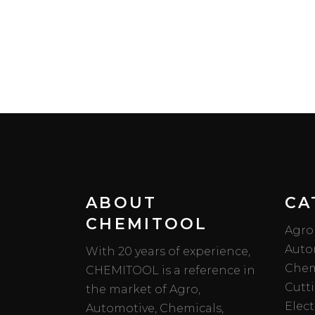
ABOUT
CA
CHEMITOOL
Agro
Auto
With 20 years of experience,
Chem
CHEMITOOL is a reference in
Cutt
the market of Agro,
Elect
Automotive, Chemicals,