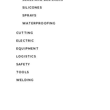
SILICONES
SPRAYS
WATERPROOFING
CUTTING
ELECTRIC
EQUIPMENT
LOGISTICS
SAFETY
TOOLS
WELDING