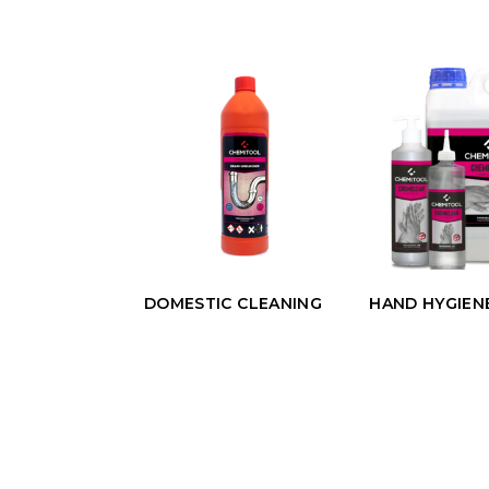
DOMESTIC CLEANING
HAND HYGIEN