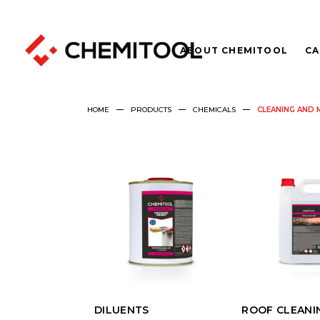
ABOUT CHEMITOOL
CA
HOME
PRODUCTS
CHEMICALS
CLEANING AND 
DILUENTS
ROOF CLEANI