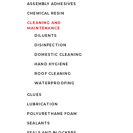
ASSEMBLY ADHESIVES
CHEMICAL RESIN
CLEANING AND
MAINTENANCE
DILUENTS
DISINFECTION
DOMESTIC CLEANING
HAND HYGIENE
ROOF CLEANING
WATERPROOFING
GLUES
LUBRICATION
POLYURETHANE FOAM
SEALANTS
SEALS AND BLOCKERS