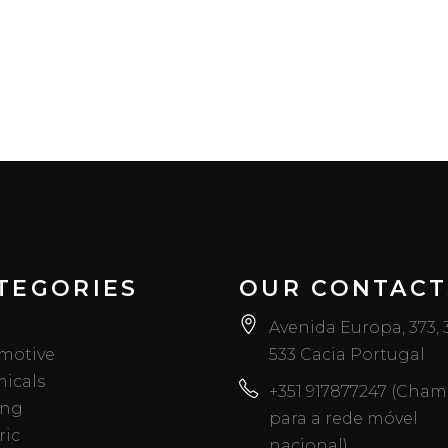
TEGORIES
OUR CONTACT
Avenida Europa, 373,
motive
533 Cacia Portugal
icals
+351 917877247 (Cha
ing
para a rede móvel
ric
nacional)