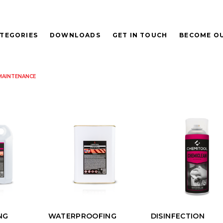
TEGORIES
DOWNLOADS
GET IN TOUCH
BECOME OU
MAINTENANCE
NG
WATERPROOFING
DISINFECTION