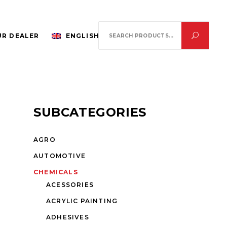
Search
R DEALER
ENGLISH
for:
SUBCATEGORIES
AGRO
AUTOMOTIVE
CHEMICALS
ACESSORIES
ACRYLIC PAINTING
ADHESIVES