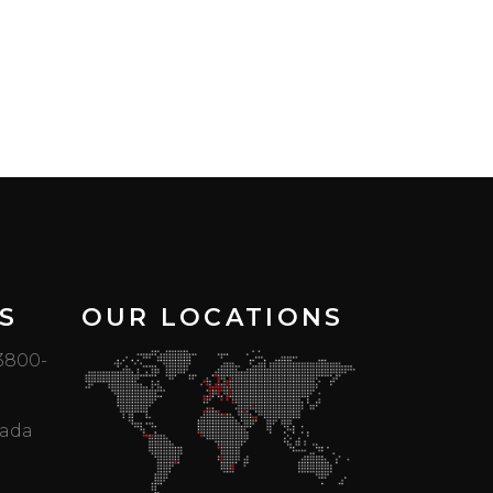
S
OUR LOCATIONS
 3800-
mada