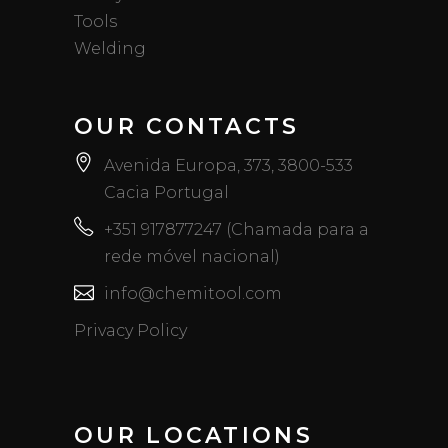
Tools
Welding
OUR CONTACTS
Avenida Europa, 373, 3800-533
Cacia Portugal
+351 917877247 (Chamada para a
rede móvel nacional)
info@chemitool.com
Privacy Policy
OUR LOCATIONS