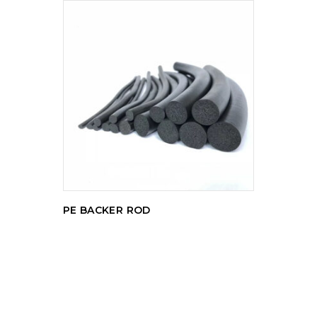
READ MORE
PE BACKER ROD