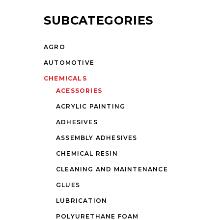
SUBCATEGORIES
AGRO
AUTOMOTIVE
CHEMICALS
ACESSORIES
ACRYLIC PAINTING
ADHESIVES
ASSEMBLY ADHESIVES
CHEMICAL RESIN
CLEANING AND MAINTENANCE
GLUES
LUBRICATION
POLYURETHANE FOAM