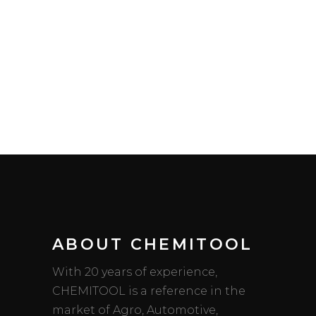
ABOUT CHEMITOOL
With 20 years of experience,
CHEMITOOL is a reference in the
market of Agro, Automotive,