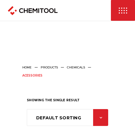
HOME
PRODUCTS
CHEMICALS
ACESSORIES
SHOWING THE SINGLE RESULT
DEFAULT SORTING