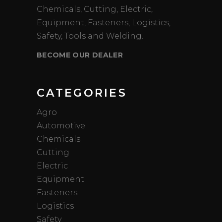
Chemicals, Cutting, Electric,
Equipment, Fasteners, Logistics,
Safety, Tools and Welding.
BECOME OUR DEALER
CATEGORIES
Agro
Automotive
Chemicals
Cutting
Electric
Equipment
Fasteners
Logistics
Safety