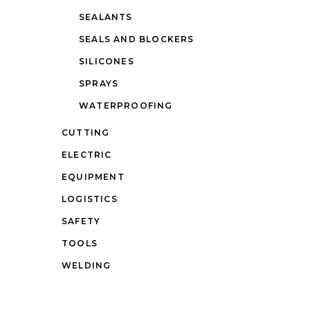
SEALANTS
SEALS AND BLOCKERS
SILICONES
SPRAYS
WATERPROOFING
CUTTING
ELECTRIC
EQUIPMENT
LOGISTICS
SAFETY
TOOLS
WELDING